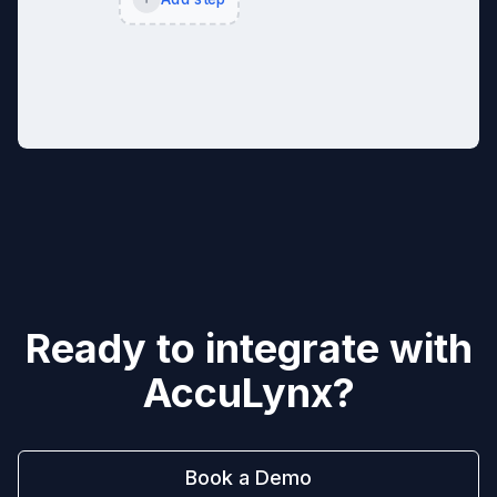
Ready to integrate with
AccuLynx
?
Book a Demo