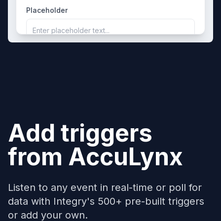
Placeholder
Enter placeholder text...
Add triggers
from
AccuLynx
Listen to any event in real-time or poll for
data with Integry's 500+ pre-built triggers
or add your own.