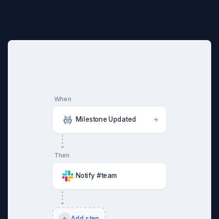
When
Milestone Updated
Then
Notify #team
Add step