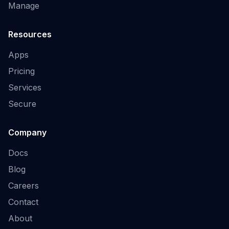
Manage
Resources
Apps
Pricing
Services
Secure
Company
Docs
Blog
Careers
Contact
About