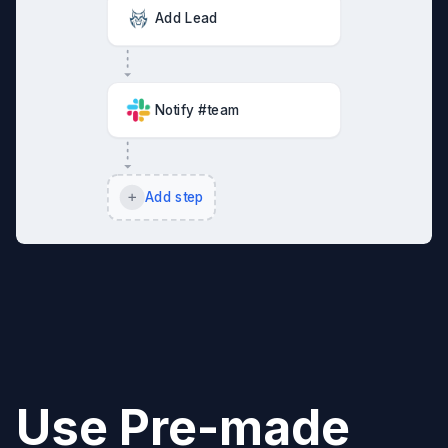
Add Lead
Notify #team
Add step
Use Pre-made