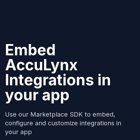
Embed
AccuLynx
Integrations in
your app
Use our Marketplace SDK to embed,
configure and customize integrations in
your app