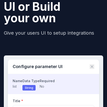
UI or Build
your own
Give your users UI to setup integrations
Configure parameter UI
Name
Data Type
Required
list
No
String
Title
*