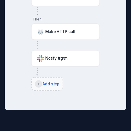
Then
Make HTTP call
Notify #gtm
Add step