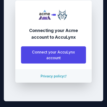
Connecting your
Acme
account
to
AccuLynx
Connect your
AccuLynx
account
Privacy policy