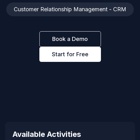
Customer Relationship Management - CRM
Book a Demo
Start for Free
Available Activities