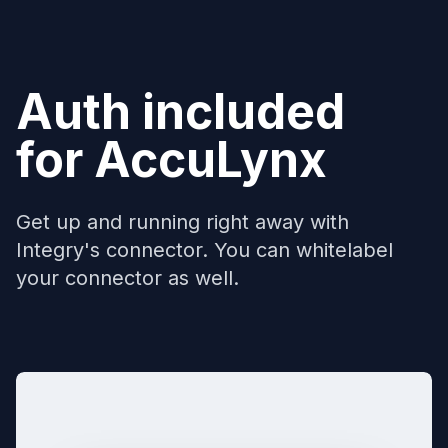
Auth included
for
AccuLynx
Get up and running right away with
Integry's connector. You can whitelabel
your connector as well.