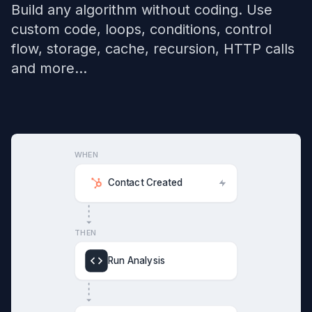
Build any algorithm without coding. Use
custom code, loops, conditions, control
flow, storage, cache, recursion, HTTP calls
and more...
WHEN
Contact Created
THEN
Run Analysis