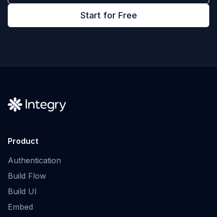
Start for Free
Product
Authentication
Build Flow
Build UI
Embed