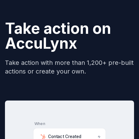
Take action on
AccuLynx
Take action with more than 1,200+ pre-built
actions or create your own.
When
Contact Created