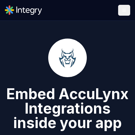
Embed
AccuLynx
Integrations
inside your app