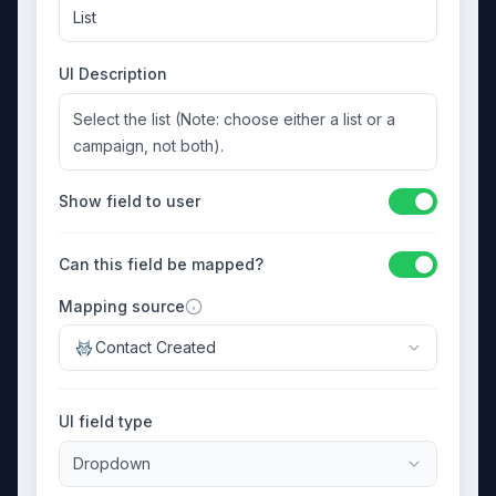
List
UI Description
Select the list (Note: choose either a list or a
campaign, not both).
Show field to user
Can this field be mapped?
Mapping source
Contact Created
UI field type
Dropdown