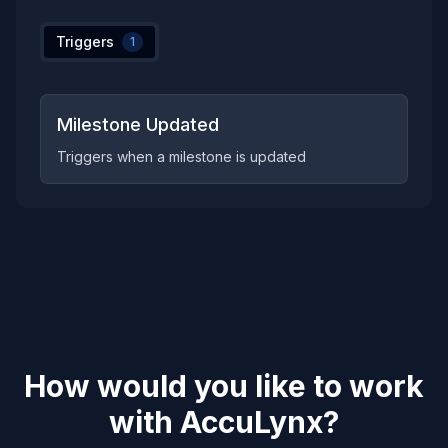
Triggers
1
Milestone Updated
Triggers when a milestone is updated
How would you like to work
with
AccuLynx
?