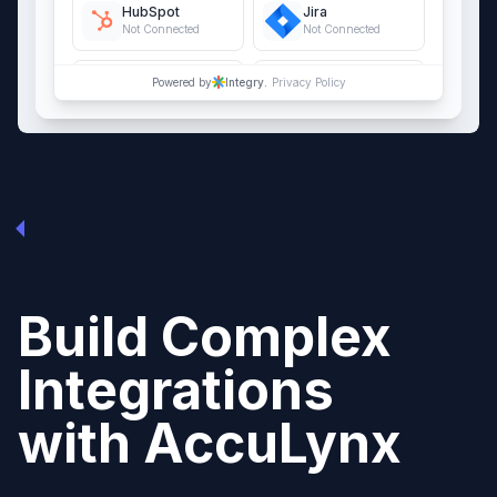
HubSpot
Jira
Not Connected
Not Connected
QuickBooks Online
Salesforce
Powered by
Integry.
Privacy Policy
Not Connected
Not Connected
Build Complex
Integrations
with
AccuLynx