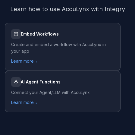
Learn how to use
AccuLynx
with Integry
Embed Workflows
Create and embed a workflow with
AccuLynx
in
your app
Learn more
→
AI Agent Functions
Connect your Agent/LLM with
AccuLynx
Learn more
→