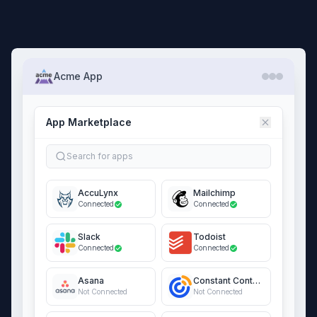
Acme App
App Marketplace
Search for apps
AccuLynx
Mailchimp
Connected
Connected
Slack
Todoist
Connected
Connected
Asana
Constant Contact
Not Connected
Not Connected