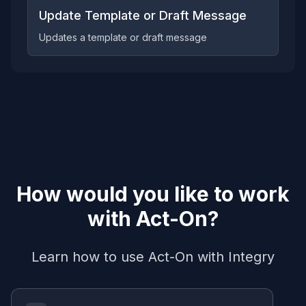
Update Template or Draft Message
Updates a template or draft message
How would you like to work
with
Act-On
?
Learn how to use
Act-On
with Integry