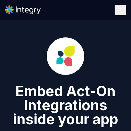
Embed
Act-On
Integrations
inside your app