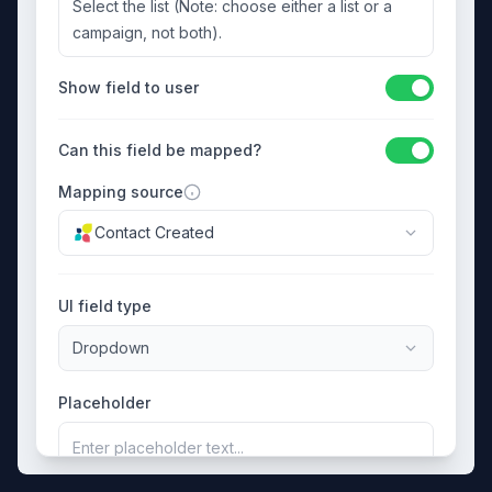
Select the list (Note: choose either a list or a
campaign, not both).
Show field to user
Can this field be mapped?
Mapping source
Contact Created
UI field type
Dropdown
Placeholder
Enter placeholder text...