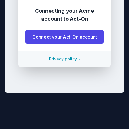
Connecting your
Acme
account
to
Act-On
Connect your
Act-On
account
Privacy policy