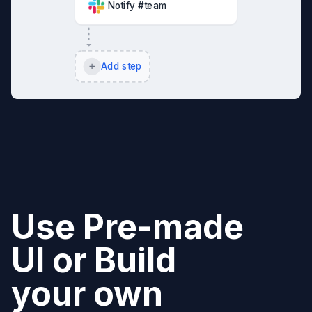
Notify #team
Add step
Use Pre-made
UI or Build
your own