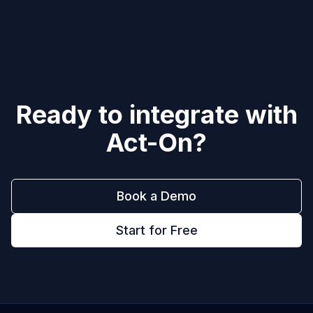
Ready to integrate with
Act-On
?
Book a Demo
Start for Free