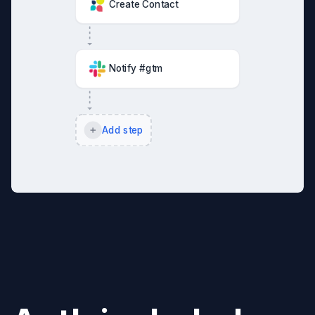
Create Contact
Notify #gtm
Add step