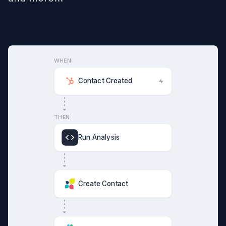
WHEN
Contact Created
THEN
Run Analysis
Create Contact