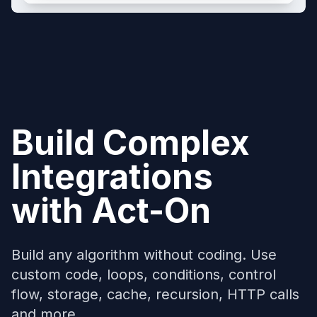
Build Complex
Integrations
with
Act-On
Build any algorithm without coding. Use
custom code, loops, conditions, control
flow, storage, cache, recursion, HTTP calls
and more...