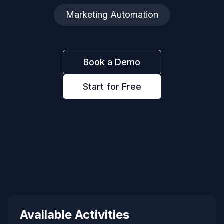
Marketing Automation
Book a Demo
Start for Free
Available Activities