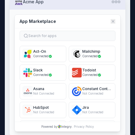
Acme App
App Marketplace
Search for apps
Act-On
Mailchimp
Connected
Connected
Slack
Todoist
Connected
Connected
Asana
Constant Contact
Not Connected
Not Connected
HubSpot
Jira
Not Connected
Not Connected
QuickBooks Online
Salesforce
Powered by
Integry.
Privacy Policy
Not Connected
Not Connected