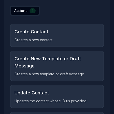
Actions
4
Create Contact
Creates a new contact
Create New Template or Draft
Message
Creates a new template or draft message
Update Contact
Updates the contact whose ID us provided