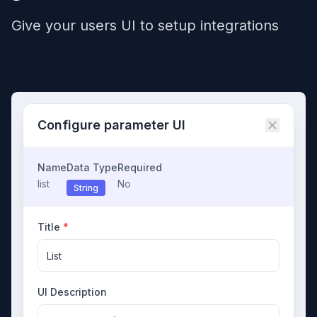
Give your users UI to setup integrations
Configure parameter UI
Name
Data Type
Required
list
No
String
Title
*
List
UI Description