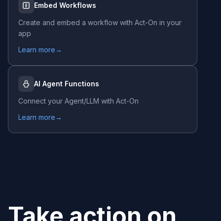
Embed Workflows
Create and embed a workflow with
Act-On
in your
app
Learn more
→
AI Agent Functions
Connect your Agent/LLM with
Act-On
Learn more
→
Take action on