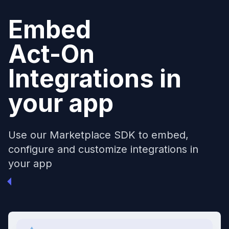
Embed
Act-On
Integrations in
your app
Use our Marketplace SDK to embed,
configure and customize integrations in
your app