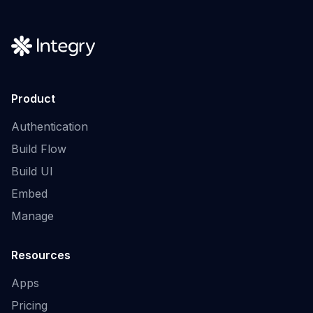
Product
Authentication
Build Flow
Build UI
Embed
Manage
Resources
Apps
Pricing