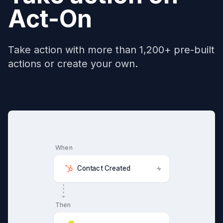
Act-On
Take action with more than 1,200+ pre-built
actions or create your own.
When
Contact Created
Then