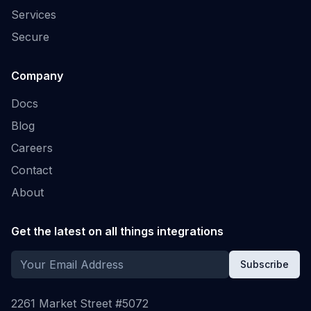
Services
Secure
Company
Docs
Blog
Careers
Contact
About
Get the latest on all things integrations
Subscribe
2261 Market Street #5072