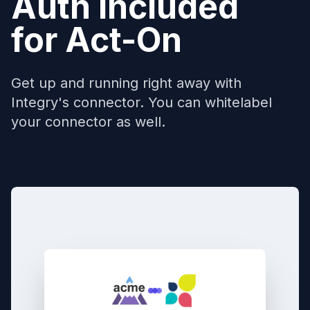
Auth included
for
Act-On
Get up and running right away with
Integry's connector. You can whitelabel
your connector as well.