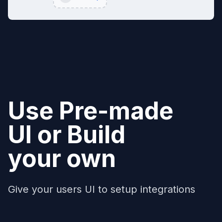
Use Pre-made
UI or Build
your own
Give your users UI to setup integrations