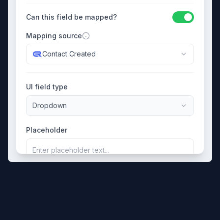
Can this field be mapped?
Mapping source
Contact Created
UI field type
Dropdown
Placeholder
Enter placeholder text...