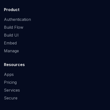
Product
Authentication
Build Flow
Build UI
Embed
Manage
Resources
Apps
Pricing
Services
Secure