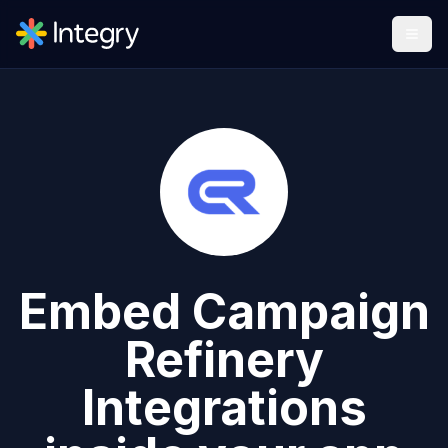
Embed
Campaign
Refinery
Integrations