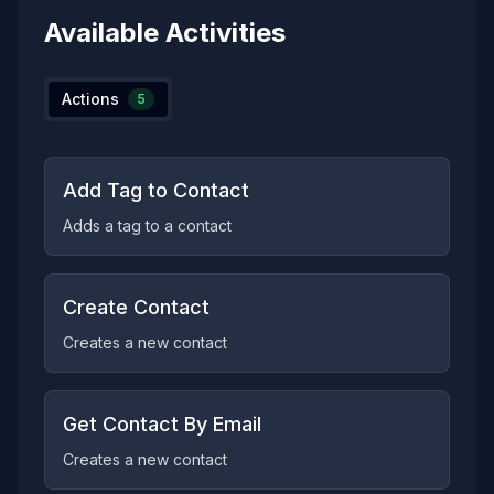
Available Activities
Actions
5
Add Tag to Contact
Adds a tag to a contact
Create Contact
Creates a new contact
Get Contact By Email
Creates a new contact