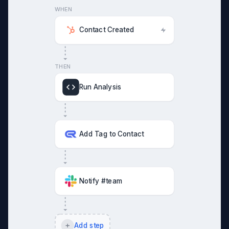
WHEN
Contact Created
THEN
Run Analysis
Add Tag to Contact
Notify #team
Add step