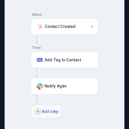
When
Contact Created
Then
Add Tag to Contact
Notify #gtm
Add step