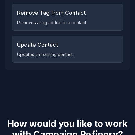
Remove Tag from Contact
Removes a tag added to a contact
Update Contact
Updates an existing contact
How would you like to work
with
Campaign Refinery
?