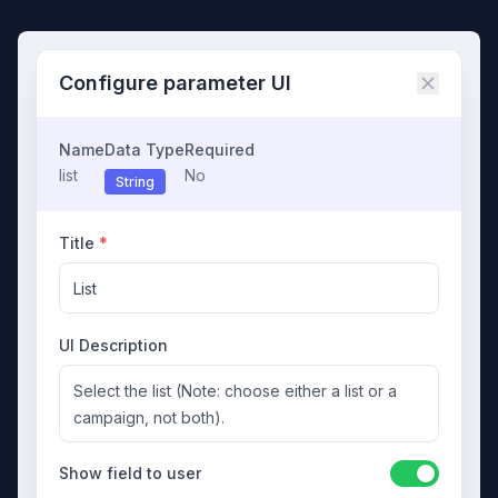
Configure parameter UI
Name
Data Type
Required
list
No
String
Title
*
List
UI Description
Select the list (Note: choose either a list or a
campaign, not both).
Show field to user