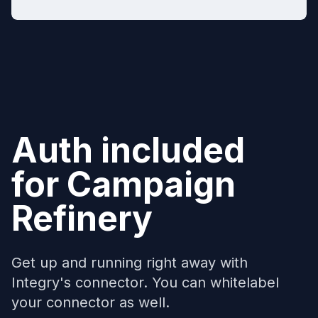
Auth included
for
Campaign
Refinery
Get up and running right away with
Integry's connector. You can whitelabel
your connector as well.