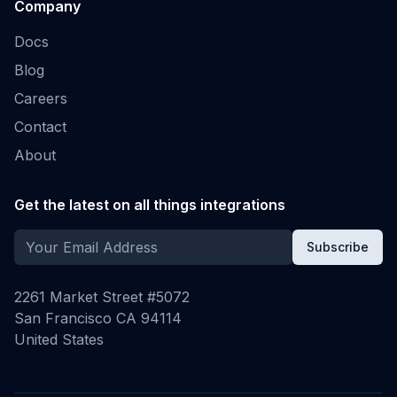
Company
Docs
Blog
Careers
Contact
About
Get the latest on all things integrations
Subscribe
2261 Market Street #5072
San Francisco CA 94114
United States