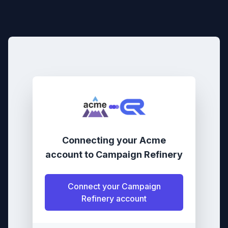
Connecting your
Acme
account
to
Campaign Refinery
Connect your
Campaign
Refinery
account