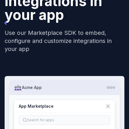
Integrations in
your app
Use our Marketplace SDK to embed,
configure and customize integrations in
your app
Acme App
App Marketplace
Search for apps