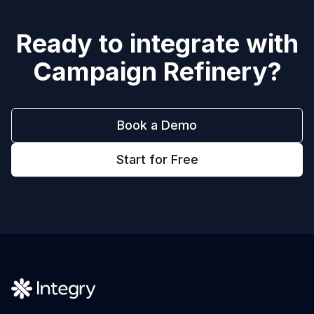
Ready to integrate with
Campaign Refinery
?
Book a Demo
Start for Free