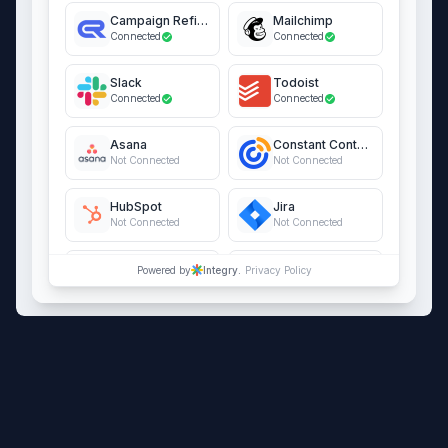
Campaign Refinery
Mailchimp
Connected
Connected
Slack
Todoist
Connected
Connected
Asana
Constant Contact
Not Connected
Not Connected
HubSpot
Jira
Not Connected
Not Connected
QuickBooks Online
Salesforce
Powered by
Integry.
Privacy Policy
Not Connected
Not Connected