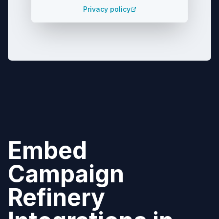
Privacy policy
Embed
Campaign
Refinery