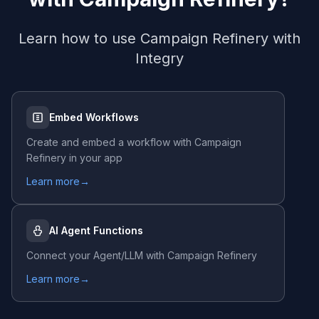
Learn how to use
Campaign Refinery
with
Integry
Embed Workflows
Create and embed a workflow with
Campaign
Refinery
in your app
Learn more
→
AI Agent Functions
Connect your Agent/LLM with
Campaign Refinery
Learn more
→