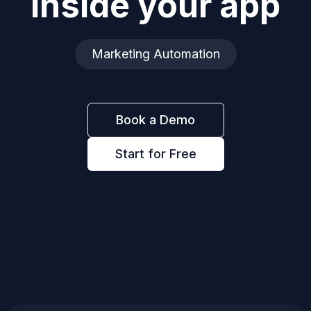
inside your app
Marketing Automation
Book a Demo
Start for Free