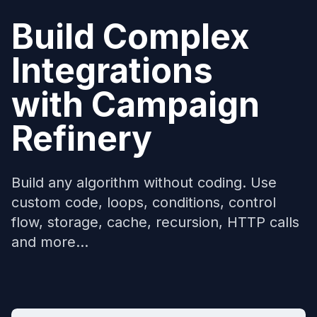
Build Complex
Integrations
with
Campaign
Refinery
Build any algorithm without coding. Use
custom code, loops, conditions, control
flow, storage, cache, recursion, HTTP calls
and more...