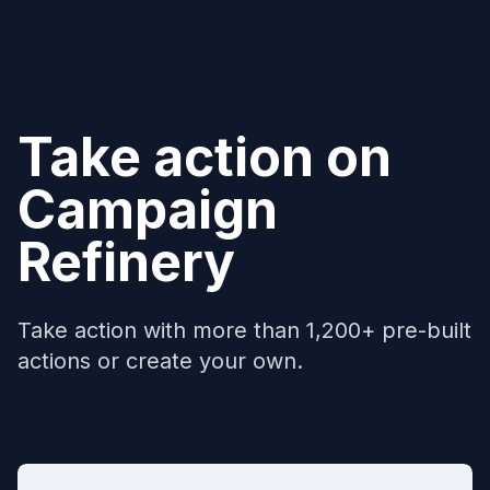
Take action on
Campaign
Refinery
Take action with more than 1,200+ pre-built
actions or create your own.