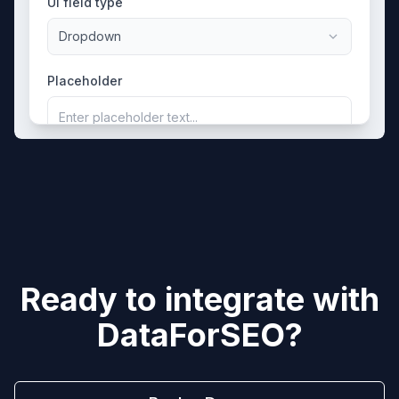
UI field type
Dropdown
Placeholder
Enter placeholder text...
Ready to integrate with
DataForSEO
?