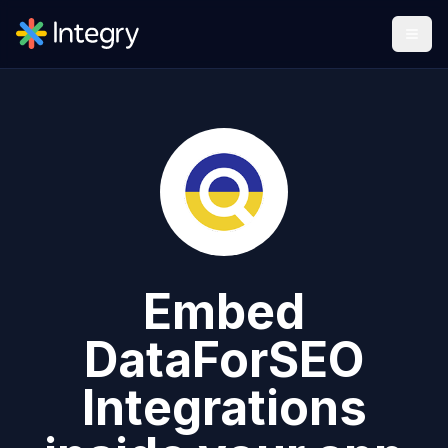
Embed
DataForSEO
Integrations