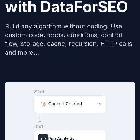
with
DataForSEO
Build any algorithm without coding. Use
custom code, loops, conditions, control
flow, storage, cache, recursion, HTTP calls
and more...
WHEN
Contact Created
THEN
Run Analysis