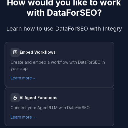
How would you like to work
with
DataForSEO
?
Learn how to use
DataForSEO
with Integry
Embed Workflows
Create and embed a workflow with
DataForSEO
in
your app
Learn more
→
AI Agent Functions
Connect your Agent/LLM with
DataForSEO
Learn more
→