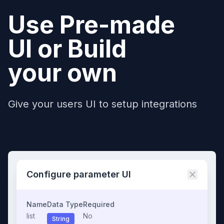
Use Pre-made
UI or Build
your own
Give your users UI to setup integrations
Configure parameter UI
Name
Data Type
Required
list
No
String