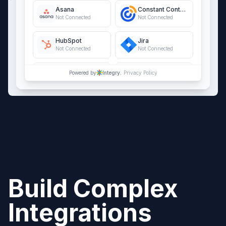
Asana
Constant Contact
Not Connected
Not Connected
HubSpot
Jira
Not Connected
Not Connected
QuickBooks Online
Salesforce
Powered by
Integry.
Privacy Policy
Not Connected
Not Connected
Build Complex
Integrations