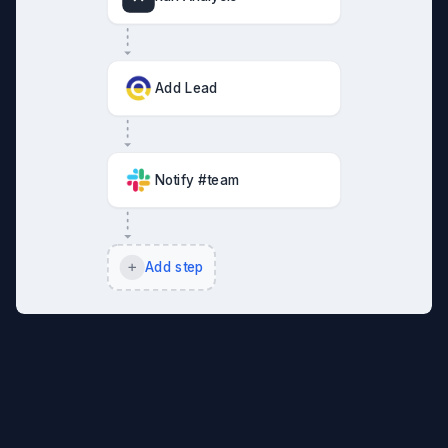
Add Lead
Notify #team
Add step