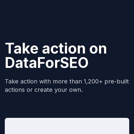
Take action on
DataForSEO
Take action with more than 1,200+ pre-built
actions or create your own.