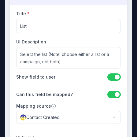
Title
*
List
UI Description
Select the list (Note: choose either a list or a
campaign, not both).
Show field to user
Can this field be mapped?
Mapping source
Contact Created