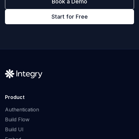
Book a Demo
Start for Free
Product
Authentication
Build Flow
Build UI