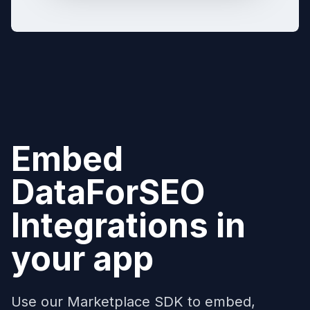
Embed
DataForSEO
Integrations in
your app
Use our Marketplace SDK to embed,