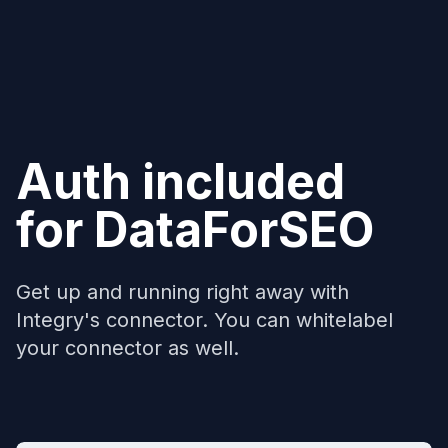
Auth included
for
DataForSEO
Get up and running right away with
Integry's connector. You can whitelabel
your connector as well.