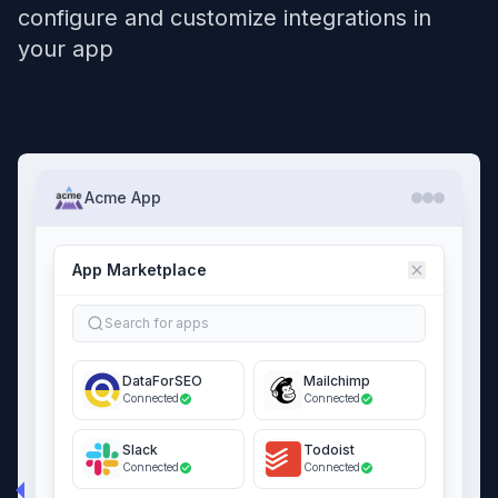
configure and customize integrations in
your app
Acme App
App Marketplace
Search for apps
DataForSEO
Mailchimp
Connected
Connected
Slack
Todoist
Connected
Connected