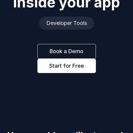
inside your app
Developer Tools
Book a Demo
Start for Free