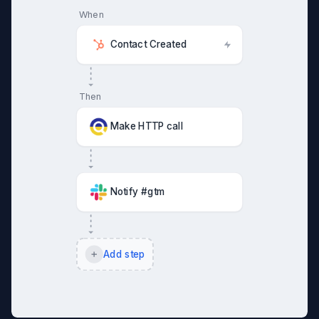
When
Contact Created
Then
Make HTTP call
Notify #gtm
Add step