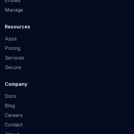
Embed
Manage
Resources
Apps
Pricing
Services
Secure
Company
Docs
Blog
Careers
Contact