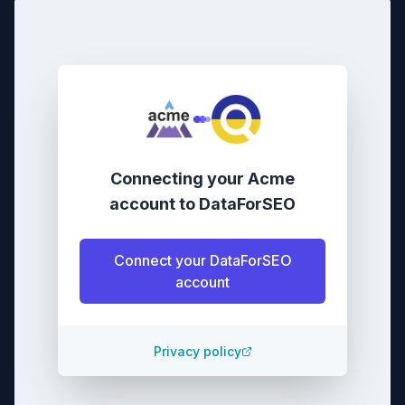
Connecting your
Acme
account
to
DataForSEO
Connect your
DataForSEO
account
Privacy policy