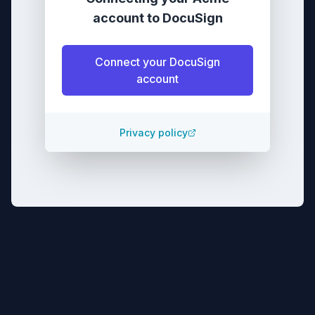
account
to
DocuSign
Connect your
DocuSign
account
Privacy policy