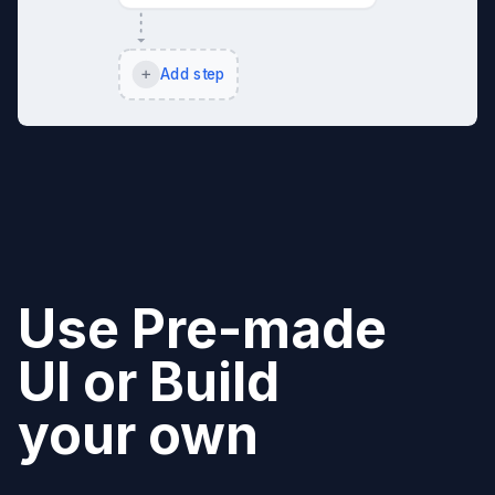
Add step
Use Pre-made
UI or Build
your own