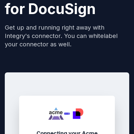
for
DocuSign
Get up and running right away with
Integry's connector. You can whitelabel
your connector as well.
Connecting your
Acme