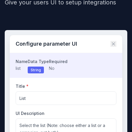
Give your users UI to setup integrations
Configure parameter UI
Name
Data Type
Required
list
No
String
Title
*
List
UI Description
Select the list (Note: choose either a list or a