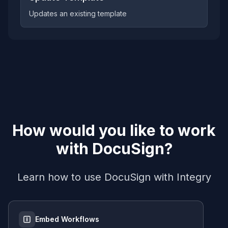
Updates an existing template
How would you like to work
with
DocuSign
?
Learn how to use
DocuSign
with Integry
Embed Workflows