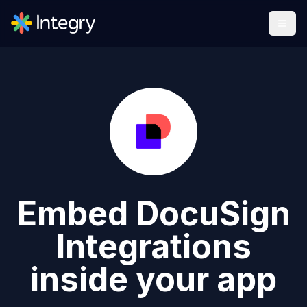
Embed
DocuSign
Integrations
inside your app