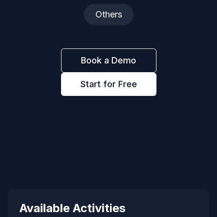
Others
Book a Demo
Start for Free
Available Activities