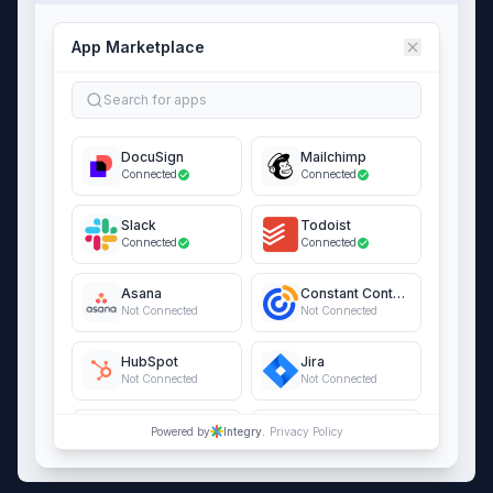
App Marketplace
Search for apps
DocuSign
Mailchimp
Connected
Connected
Slack
Todoist
Connected
Connected
Asana
Constant Contact
Not Connected
Not Connected
HubSpot
Jira
Not Connected
Not Connected
QuickBooks Online
Salesforce
Powered by
Integry.
Privacy Policy
Not Connected
Not Connected