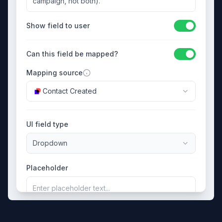
campaign, not both).
Show field to user
Can this field be mapped?
Mapping source
Contact Created
UI field type
Dropdown
Placeholder
Enter placeholder text...