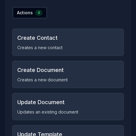
Actions
4
Create Contact
Creates a new contact
Create Document
Creates a new document
Update Document
Updates an existing document
Update Template