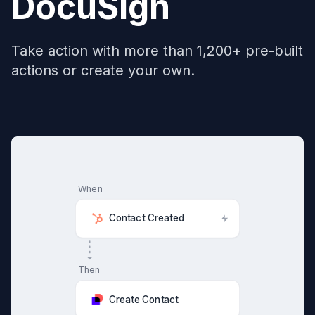
DocuSign
Take action with more than 1,200+ pre-built
actions or create your own.
When
Contact Created
Then
Create Contact