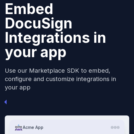
Embed
DocuSign
Integrations in
your app
Use our Marketplace SDK to embed,
configure and customize integrations in
your app
Acme App