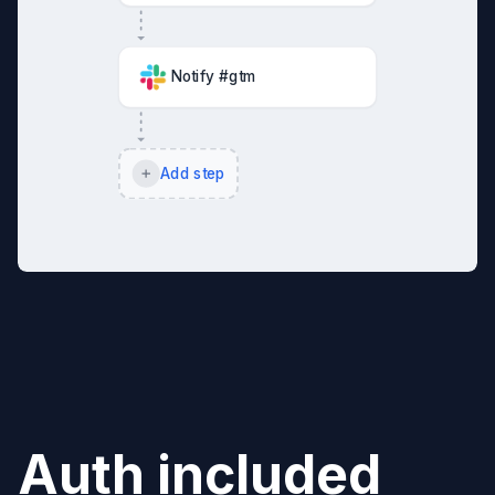
Notify #gtm
Add step
Auth included