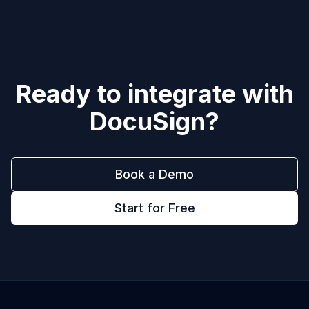
Ready to integrate with
DocuSign
?
Book a Demo
Start for Free