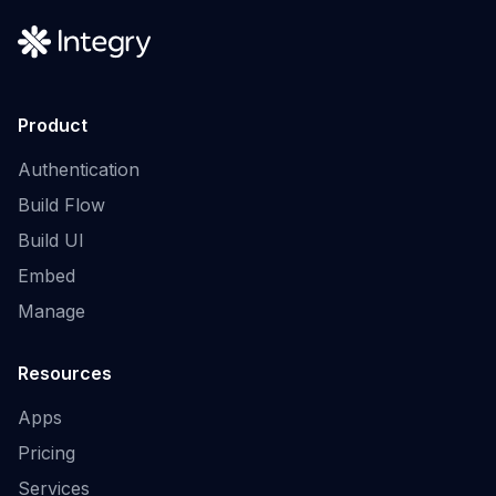
Product
Authentication
Build Flow
Build UI
Embed
Manage
Resources
Apps
Pricing
Services