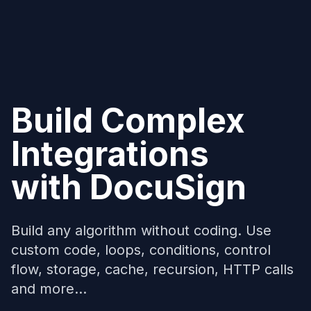
Build Complex
Integrations
with
DocuSign
Build any algorithm without coding. Use
custom code, loops, conditions, control
flow, storage, cache, recursion, HTTP calls
and more...