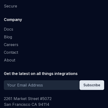
Secure
Company
Docs
Blog
Careers
Contact
About
Get the latest on all things integrations
Subscribe
2261 Market Street #5072
San Francisco CA 94114