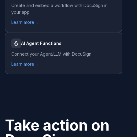
Create and embed a workflow with
DocuSign
in
your app
Learn more
→
AI Agent Functions
Connect your Agent/LLM with
DocuSign
Learn more
→
Take action on