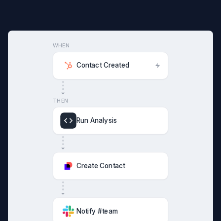
WHEN
Contact Created
THEN
Run Analysis
Create Contact
Notify #team