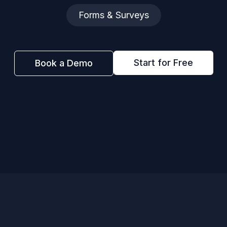
Forms & Surveys
Start for Free
Book a Demo