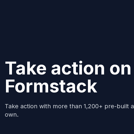
Take action on
Formstack
Take action with more than 1,200+ pre-built a
own.