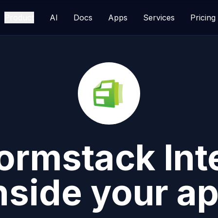
Product
AI
Docs
Apps
Services
Pricing
ormstack
Int
nside your a