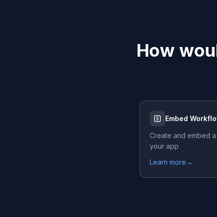
How woul
Embed Workfl
Create and embed a
your app
Learn more
→