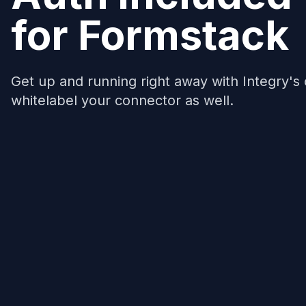
for
Formstack
Get up and running right away with Integry's
whitelabel your connector as well.