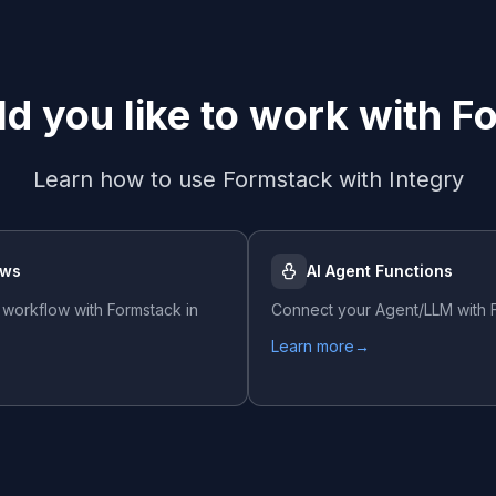
d you like to work with
F
Learn how to use
Formstack
with Integry
ows
AI Agent Functions
 workflow with
Formstack
in
Connect your Agent/LLM with
Learn more
→