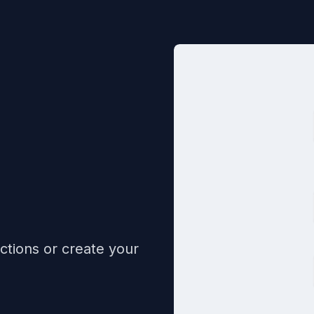
ctions or create your