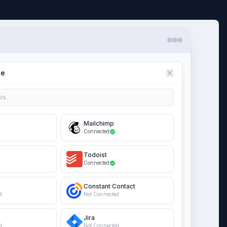
ce
ps
Mailchimp
Connected
Todoist
Connected
Constant Contact
d
Not Connected
Jira
d
Not Connected