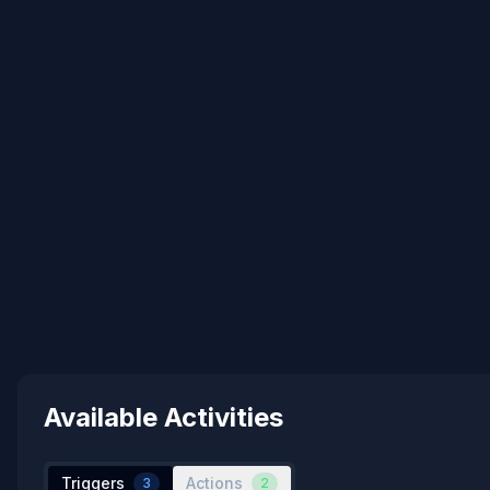
Available Activities
Triggers
Actions
3
2