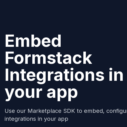
Embed
Formstack
Integrations in
your app
Use our Marketplace SDK to embed, configu
integrations in your app