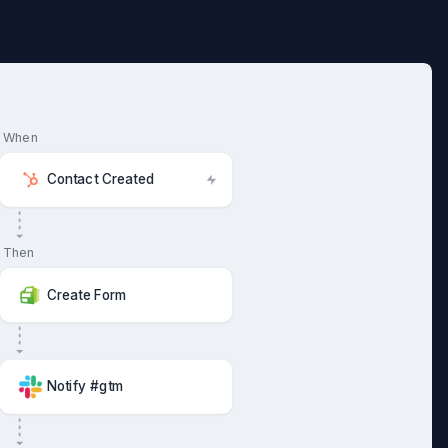
When
Contact Created
Then
Create Form
Notify #gtm