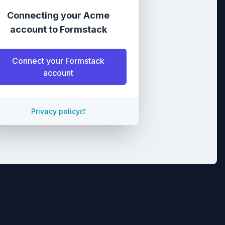
Connecting your
Acme
account
to
Formstack
Connect your
Formstack
account
Privacy policy