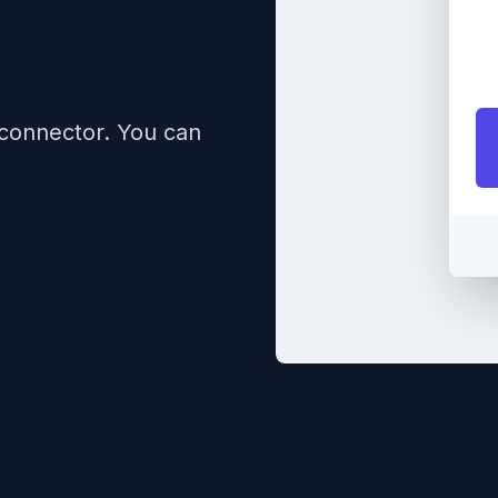
 connector. You can