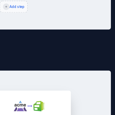
Add step