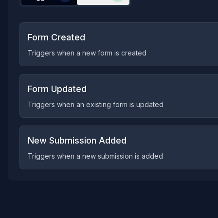
Form Created
Triggers when a new form is created
Form Updated
Triggers when an existing form is updated
New Submission Added
Triggers when a new submission is added