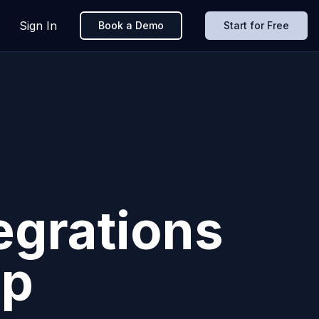
Sign In
Book a Demo
Start for Free
egrations
pp