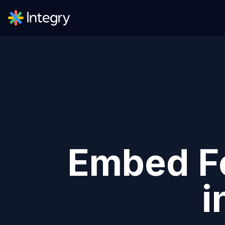
Embed
F
i