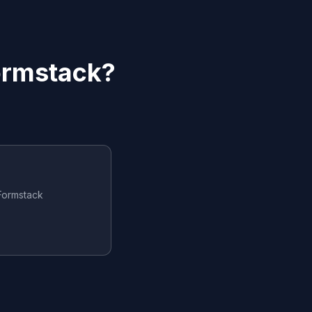
ormstack
?
Formstack