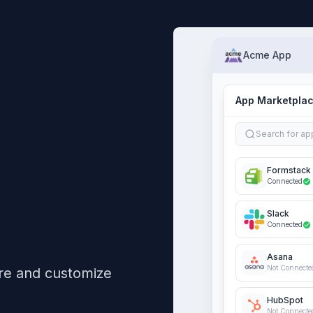
Acme App
App Marketpla
Search for ap
Formstack
Connected
Slack
Connected
Asana
Not Connecte
re and customize
HubSpot
Not Connecte