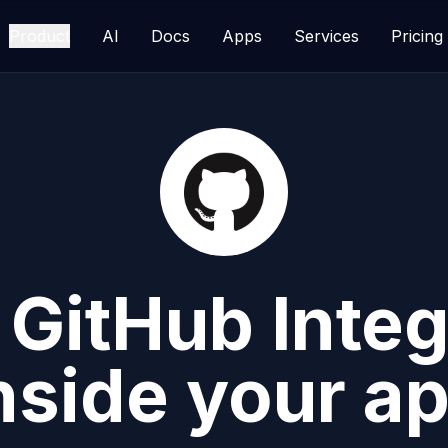
Product
AI
Docs
Apps
Services
Pricing
d
GitHub
Integ
nside your a