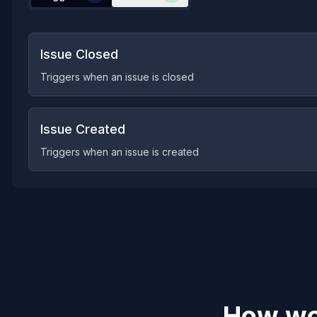
Issue Closed
Triggers when an issue is closed
Issue Created
Triggers when an issue is created
How wou