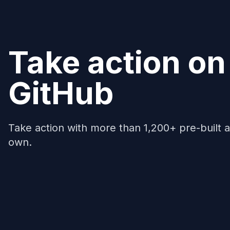
Take action on
GitHub
Take action with more than 1,200+ pre-built a
own.