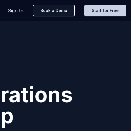
Sign In
Book a Demo
Start for Free
rations
pp