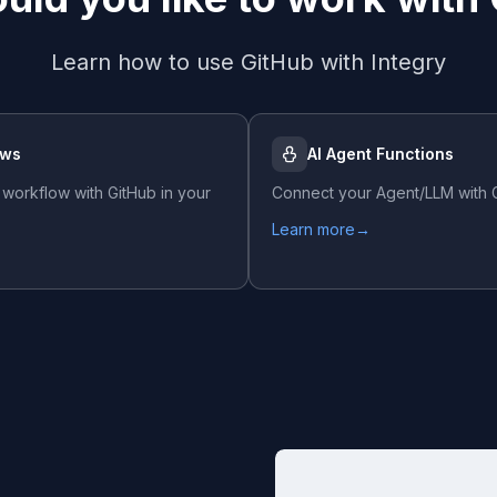
Learn how to use
GitHub
with Integry
ows
AI Agent Functions
 workflow with
GitHub
in your
Connect your Agent/LLM with
Learn more
→