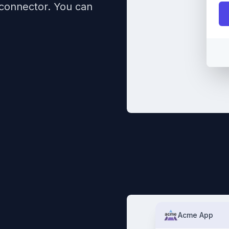
 connector. You can
Acme App