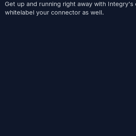
Get up and running right away with Integry's
whitelabel your connector as well.