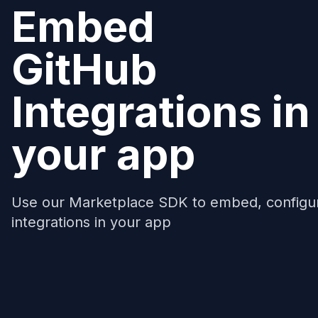
Embed
GitHub
Integrations in
your app
Use our Marketplace SDK to embed, configu
integrations in your app