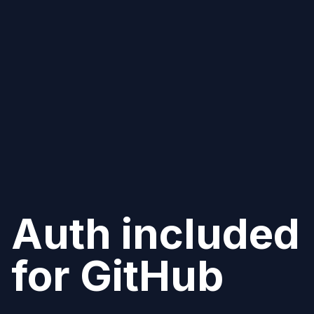
Auth included
for
GitHub