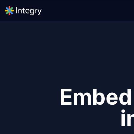
Embe
i