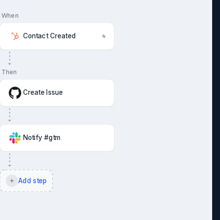
When
Contact Created
Then
Create Issue
Notify #gtm
Add step