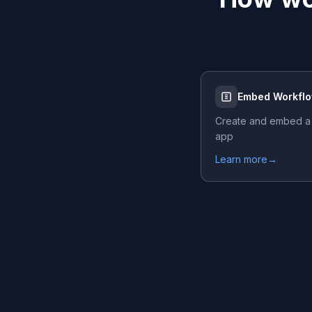
Embed Workfl
Create and embed a
app
Learn more
→