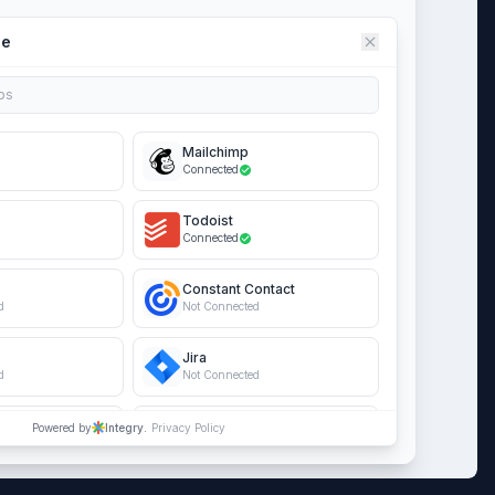
ce
ps
Mailchimp
Connected
Todoist
Connected
Constant Contact
d
Not Connected
Jira
d
Not Connected
s Online
Salesforce
Powered by
Integry.
Privacy Policy
d
Not Connected