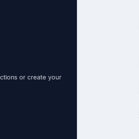
ctions or create your