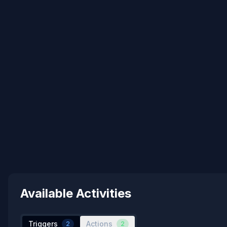
Available Activities
Triggers
Actions
2
2