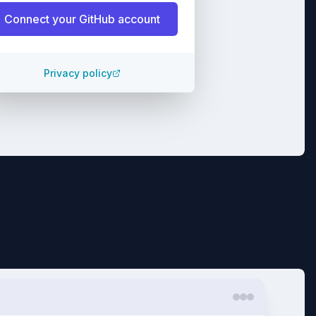
Connect your
GitHub
account
Privacy policy