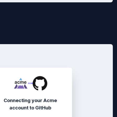
Connecting your
Acme
account
to
GitHub