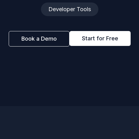
Developer Tools
Start for Free
Book a Demo