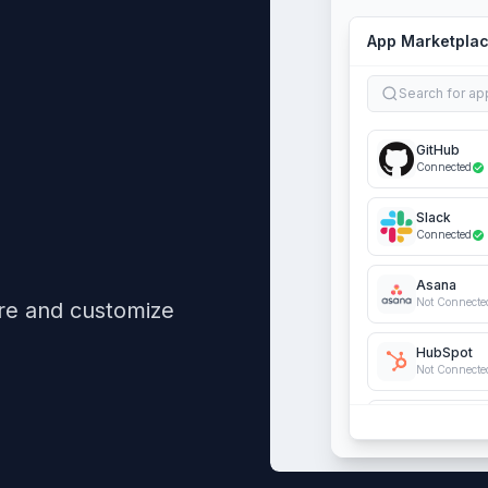
App Marketpla
Search for ap
GitHub
Connected
Slack
Connected
Asana
Not Connecte
re and customize
HubSpot
Not Connecte
QuickBook
Not Connecte