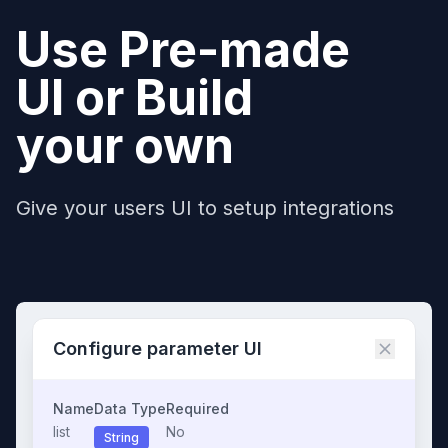
Use Pre-made
UI or Build
your own
Give your users UI to setup integrations
Configure parameter UI
Name
Data Type
Required
list
No
String