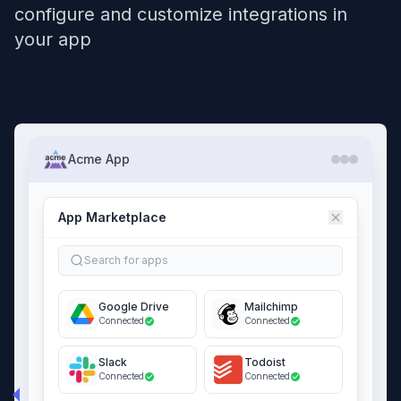
configure and customize integrations in
your app
Acme App
App Marketplace
Search for apps
Google Drive
Mailchimp
Connected
Connected
Slack
Todoist
Connected
Connected