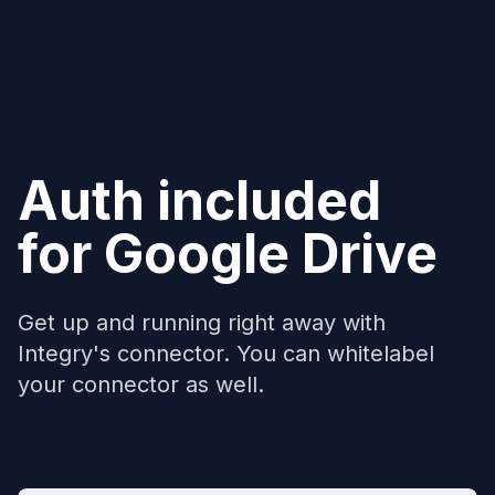
Auth included
for
Google Drive
Get up and running right away with
Integry's connector. You can whitelabel
your connector as well.