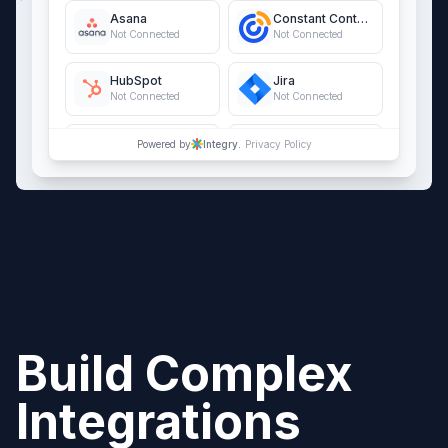
Asana
Constant Contact
Not Connected
Not Connected
HubSpot
Jira
Not Connected
Not Connected
QuickBooks Online
Salesforce
Powered by
Integry.
Privacy Policy
Not Connected
Not Connected
Build Complex
Integrations