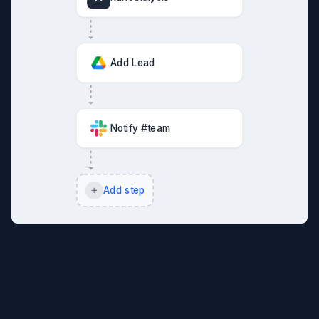
Add Lead
Notify #team
Add step