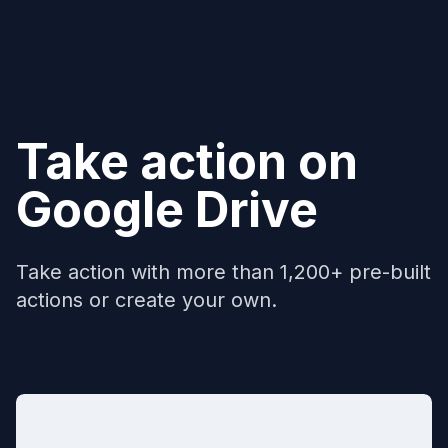
Take action on
Google Drive
Take action with more than 1,200+ pre-built
actions or create your own.