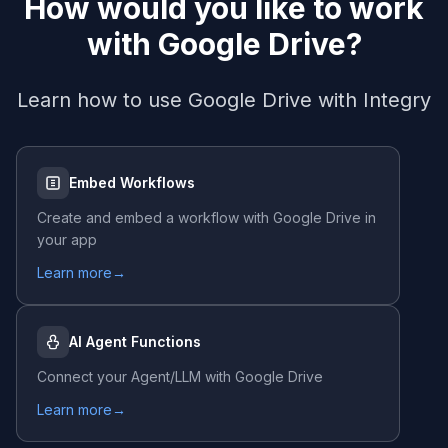
How would you like to work
with
Google Drive
?
Learn how to use
Google Drive
with Integry
Embed Workflows
Create and embed a workflow with
Google Drive
in
your app
Learn more
→
AI Agent Functions
Connect your Agent/LLM with
Google Drive
Learn more
→