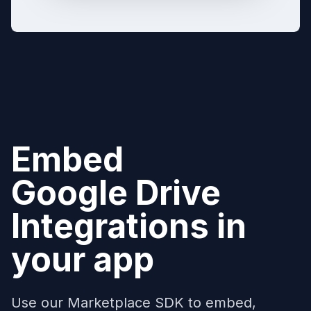
Embed
Google Drive
Integrations in
your app
Use our Marketplace SDK to embed,