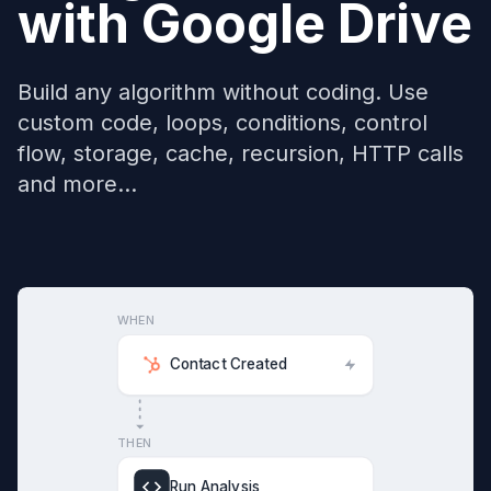
with
Google Drive
Build any algorithm without coding. Use
custom code, loops, conditions, control
flow, storage, cache, recursion, HTTP calls
and more...
WHEN
Contact Created
THEN
Run Analysis