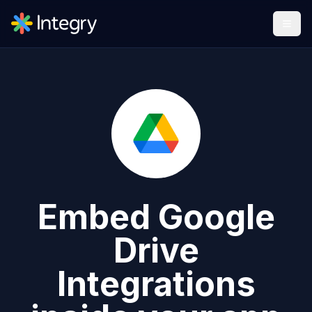
Embed
Google
Drive
Integrations