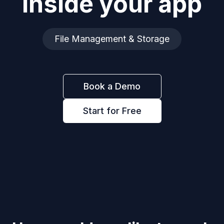
inside your app
File Management & Storage
Book a Demo
Start for Free