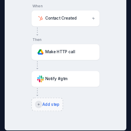
When
Contact Created
Then
Make HTTP call
Notify #gtm
Add step