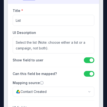
Title
*
List
UI Description
Select the list (Note: choose either a list or a
campaign, not both).
Show field to user
Can this field be mapped?
Mapping source
Contact Created