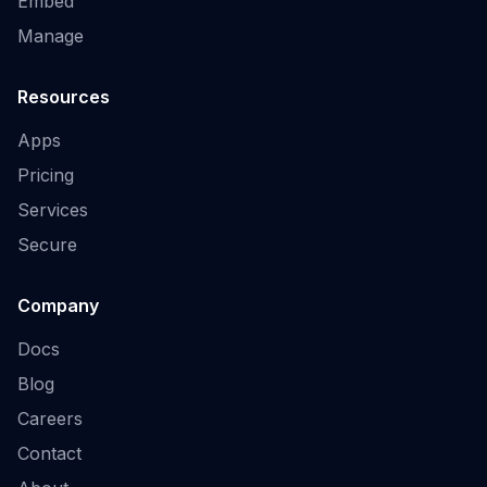
Embed
Manage
Resources
Apps
Pricing
Services
Secure
Company
Docs
Blog
Careers
Contact