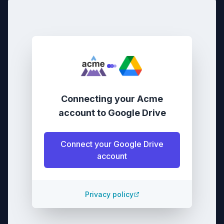
Connecting your
Acme
account
to
Google Drive
Connect your
Google Drive
account
Privacy policy