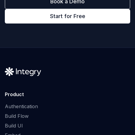
Book a Demo
Start for Free
Product
Authentication
Build Flow
Build UI