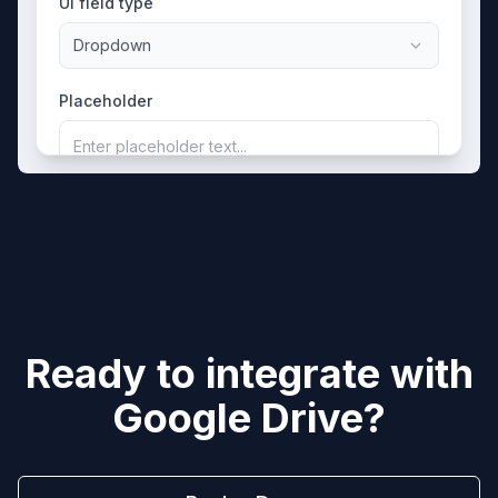
UI field type
Dropdown
Placeholder
Enter placeholder text...
Ready to integrate with
Google Drive
?