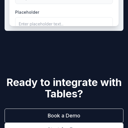
Placeholder
Enter placeholder text...
Ready to integrate with
Tables
?
Book a Demo