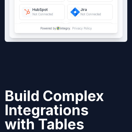
HubSpot
Jira
Not Connected
Not Connected
QuickBooks Online
Salesforce
Powered by
Integry.
Privacy Policy
Not Connected
Not Connected
Build Complex
Integrations
with
Tables