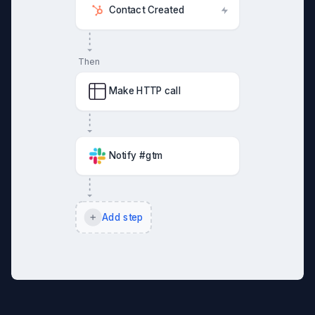
Contact Created
Then
Make HTTP call
Notify #gtm
Add step