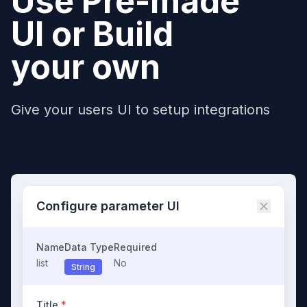
Use Pre-made
UI or Build
your own
Give your users UI to setup integrations
Configure parameter UI
Name
Data Type
Required
list
No
String
Title
*