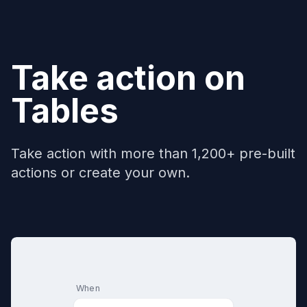
Take action on
Tables
Take action with more than 1,200+ pre-built
actions or create your own.
When