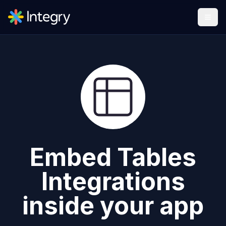
Embed
Tables
Integrations
inside your app