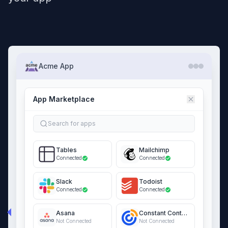
Acme App
App Marketplace
Search for apps
Tables
Mailchimp
Connected
Connected
Slack
Todoist
Connected
Connected
Asana
Constant Contact
Not Connected
Not Connected