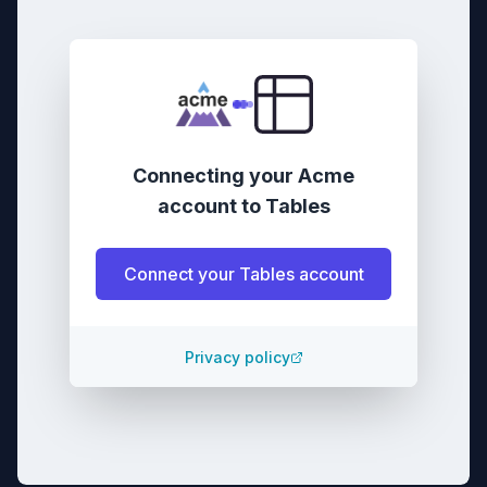
Connecting your
Acme
account
to
Tables
Connect your
Tables
account
Privacy policy