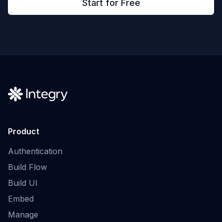
Start for Free
Product
Authentication
Build Flow
Build UI
Embed
Manage