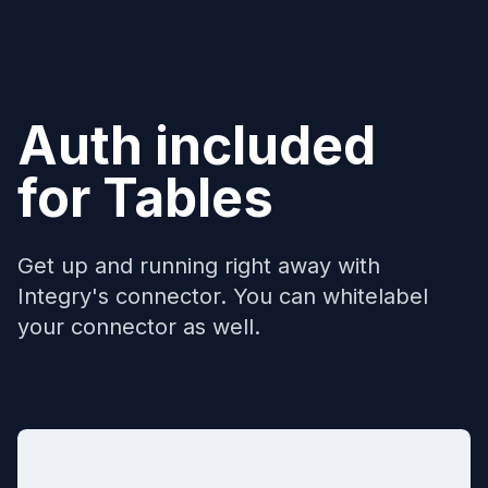
Auth included
for
Tables
Get up and running right away with
Integry's connector. You can whitelabel
your connector as well.