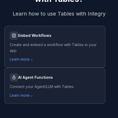
Learn how to use
Tables
with Integry
Embed Workflows
Create and embed a workflow with
Tables
in your
app
Learn more
→
AI Agent Functions
Connect your Agent/LLM with
Tables
Learn more
→