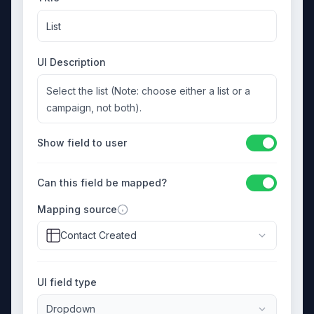
List
UI Description
Select the list (Note: choose either a list or a
campaign, not both).
Show field to user
Can this field be mapped?
Mapping source
Contact Created
UI field type
Dropdown