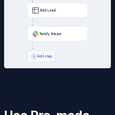
Add Lead
Notify #team
Add step