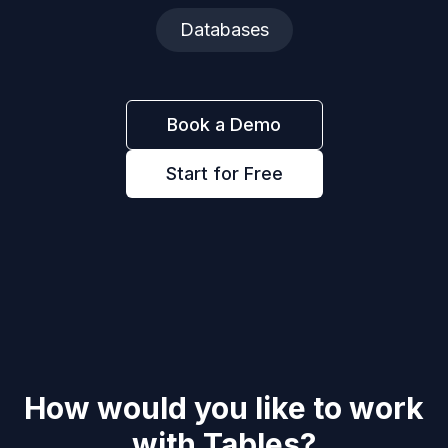
Databases
Book a Demo
Start for Free
How would you like to work
with
Tables
?