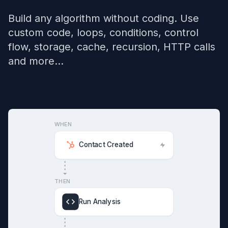
Build any algorithm without coding. Use
custom code, loops, conditions, control
flow, storage, cache, recursion, HTTP calls
and more...
WHEN
Contact Created
THEN
Run Analysis