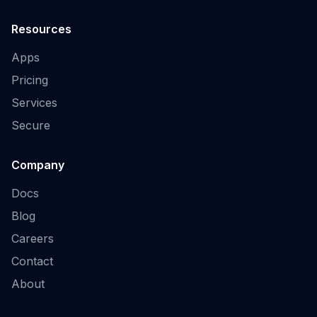
Resources
Apps
Pricing
Services
Secure
Company
Docs
Blog
Careers
Contact
About