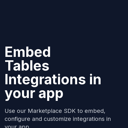
Embed
Tables
Integrations in
your app
Use our Marketplace SDK to embed,
configure and customize integrations in
your app