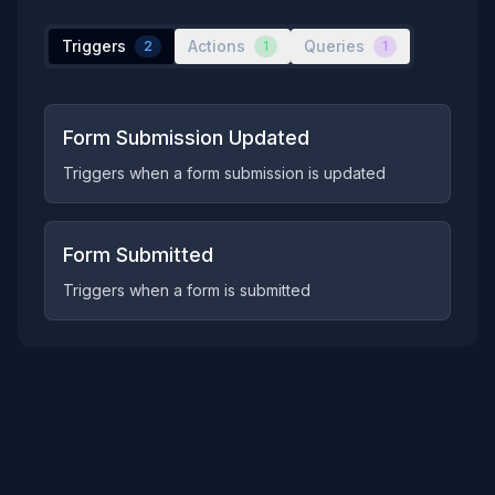
Triggers
Actions
Queries
2
1
1
Form Submission Updated
Triggers when a form submission is updated
Form Submitted
Triggers when a form is submitted