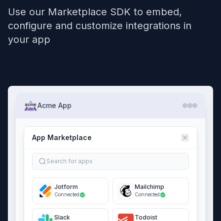
Use our Marketplace SDK to embed,
configure and customize integrations in
your app
Acme App
App Marketplace
Search for apps
Jotform
Mailchimp
Connected
Connected
Slack
Todoist