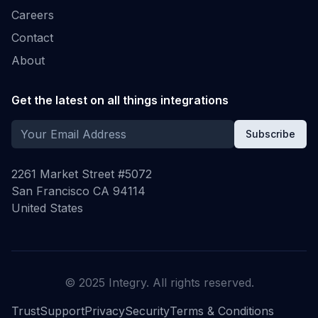
Careers
Contact
About
Get the latest on all things integrations
Subscribe
2261 Market Street #5072
San Francisco CA 94114
United States
© 2025 Integry. All rights reserved.
Trust
Support
Privacy
Security
Terms & Conditions