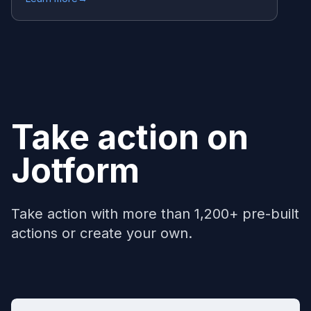
Take action on
Jotform
Take action with more than 1,200+ pre-built
actions or create your own.