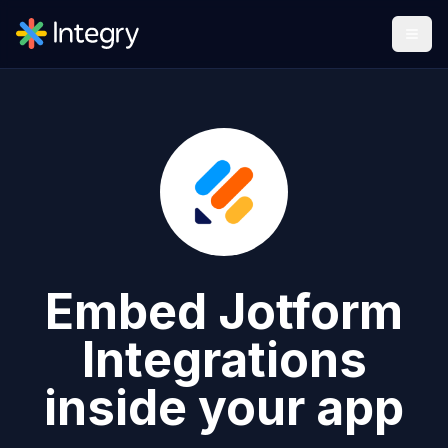
Embed
Jotform
Integrations
inside your app