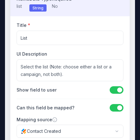
list
No
String
Title
*
List
UI Description
Select the list (Note: choose either a list or a
campaign, not both).
Show field to user
Can this field be mapped?
Mapping source
Contact Created