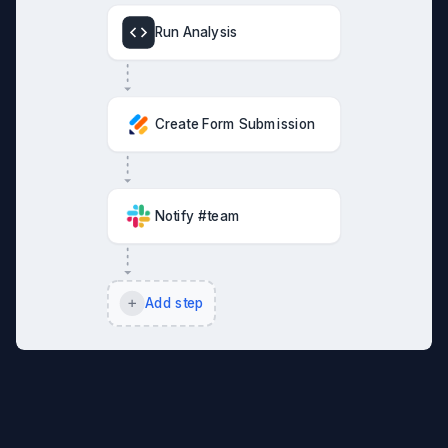
Run Analysis
Create Form Submission
Notify #team
Add step