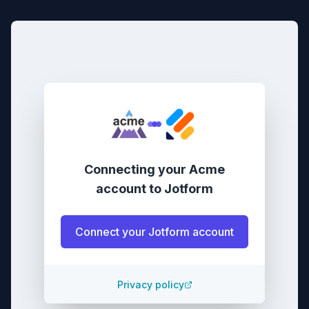
Connecting your
Acme
account
to
Jotform
Connect your
Jotform
account
Privacy policy