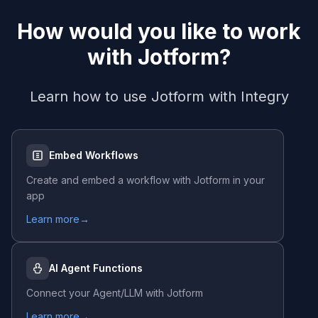
How would you like to work
with
Jotform
?
Learn how to use
Jotform
with Integry
Embed Workflows
Create and embed a workflow with
Jotform
in your
app
Learn more
→
AI Agent Functions
Connect your Agent/LLM with
Jotform
Learn more
→