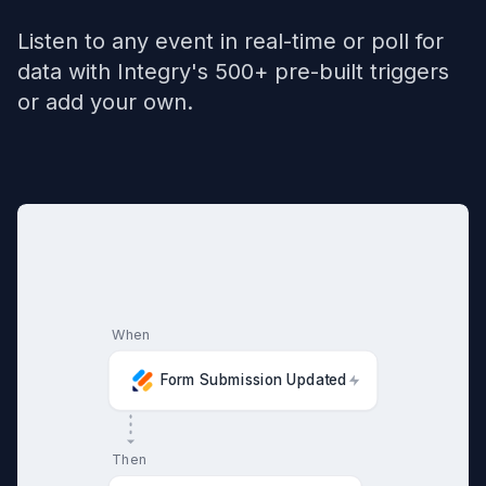
Listen to any event in real-time or poll for
data with Integry's 500+ pre-built triggers
or add your own.
When
Form Submission Updated
Then