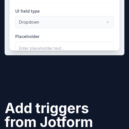
UI field type
Dropdown
Placeholder
Enter placeholder text...
Add triggers
from
Jotform