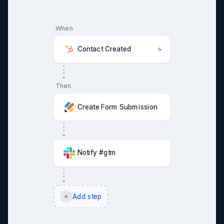
When
Contact Created
Then
Create Form Submission
Notify #gtm
Add step