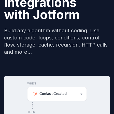
Integrations
with
Jotform
Build any algorithm without coding. Use
custom code, loops, conditions, control
flow, storage, cache, recursion, HTTP calls
and more...
WHEN
Contact Created
THEN