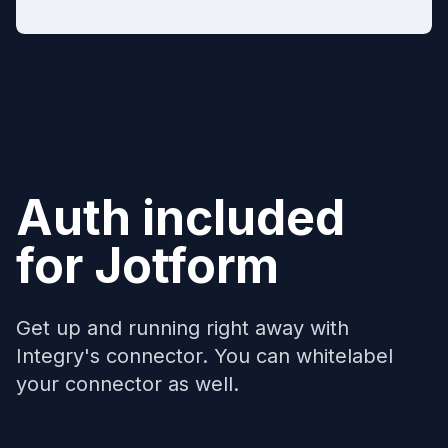
Auth included
for
Jotform
Get up and running right away with
Integry's connector. You can whitelabel
your connector as well.