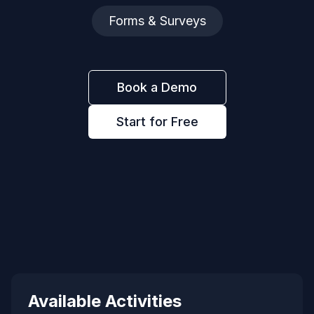
Forms & Surveys
Book a Demo
Start for Free
Available Activities