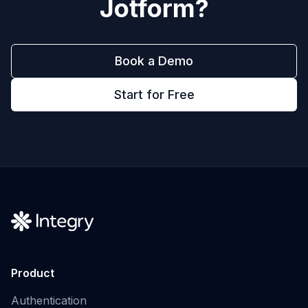
Jotform
?
Book a Demo
Start for Free
Product
Authentication