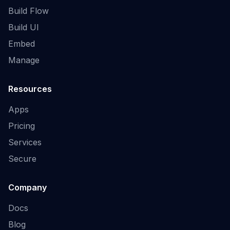
Build Flow
Build UI
Embed
Manage
Resources
Apps
Pricing
Services
Secure
Company
Docs
Blog