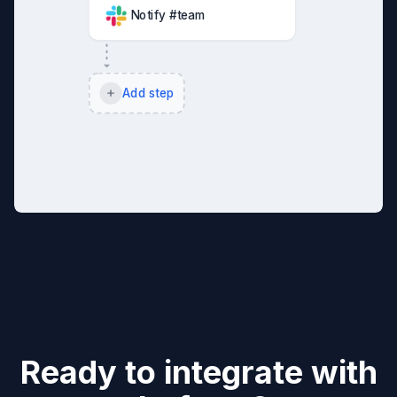
Notify #team
Add step
Ready to integrate with