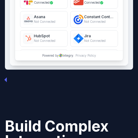
Connected
Connected
Asana
Constant Contact
Not Connected
Not Connected
HubSpot
Jira
Not Connected
Not Connected
QuickBooks Online
Salesforce
Powered by
Integry.
Privacy Policy
Not Connected
Not Connected
Build Complex