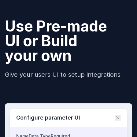
Use Pre-made
UI or Build
your own
Give your users UI to setup integrations
Configure parameter UI
Name
Data Type
Required