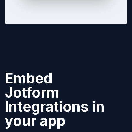
Embed
Jotform
Integrations in
your app