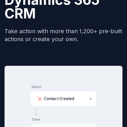
CRM
Take action with more than 1,200+ pre-built
actions or create your own.
When
Contact Created
Then