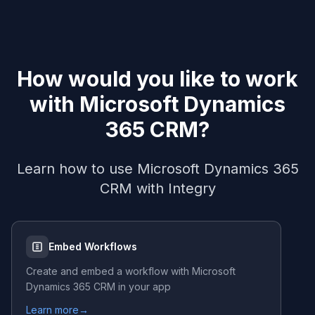
How would you like to work
with
Microsoft Dynamics
365 CRM
?
Learn how to use
Microsoft Dynamics 365
CRM
with Integry
Embed Workflows
Create and embed a workflow with
Microsoft
Dynamics 365 CRM
in your app
Learn more
→