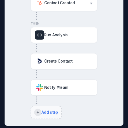
Contact Created
THEN
Run Analysis
Create Contact
Notify #team
Add step