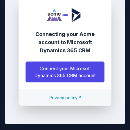
Connecting your
Acme
account
to
Microsoft
Dynamics 365 CRM
Connect your
Microsoft
Dynamics 365 CRM
account
Privacy policy