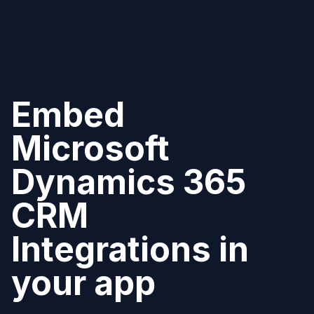
Embed
Microsoft
Dynamics 365
CRM
Integrations in
your app