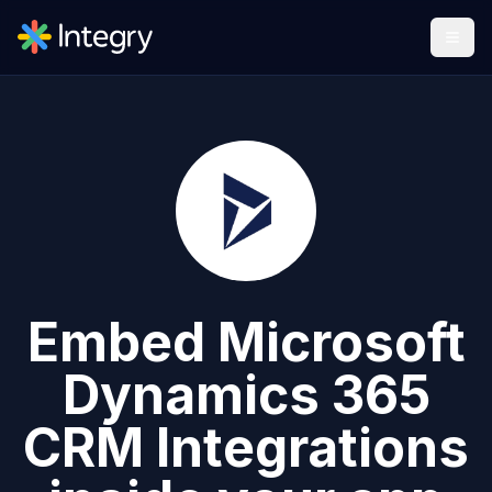
Embed
Microsoft
Dynamics 365
CRM
Integrations