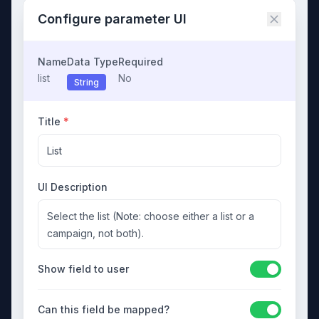
Configure parameter UI
Name
Data Type
Required
list
No
String
Title
*
List
UI Description
Select the list (Note: choose either a list or a
campaign, not both).
Show field to user
Can this field be mapped?