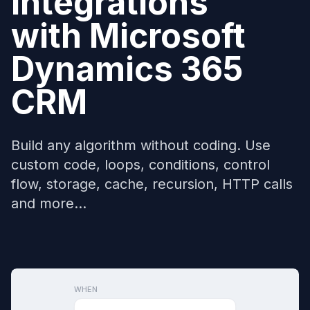
Integrations
with
Microsoft
Dynamics 365
CRM
Build any algorithm without coding. Use
custom code, loops, conditions, control
flow, storage, cache, recursion, HTTP calls
and more...
WHEN