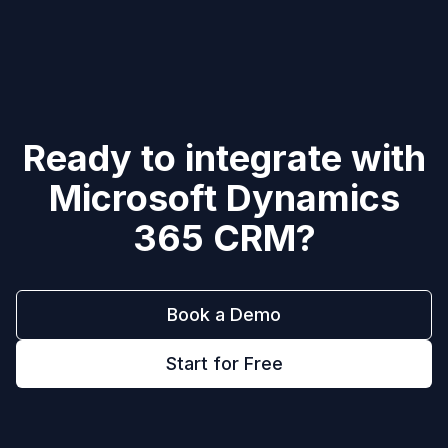
Ready to integrate with
Microsoft Dynamics
365 CRM
?
Book a Demo
Start for Free