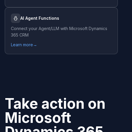
AI Agent Functions
Connect your Agent/LLM with
Microsoft Dynamics
365 CRM
Learn more
→
Take action on
Microsoft
Dynamics 365