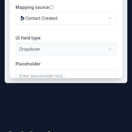
Mapping source
Contact Created
UI field type
Dropdown
Placeholder
Enter placeholder text...