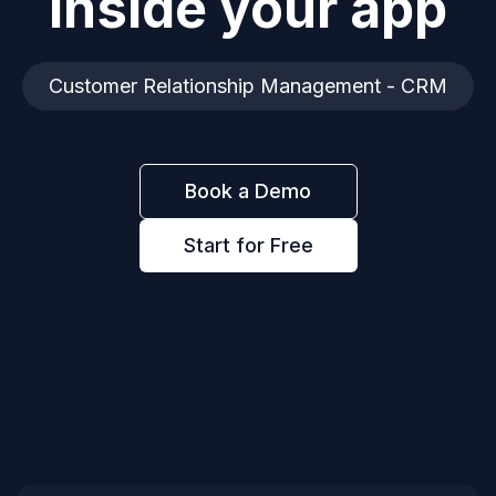
inside your app
Customer Relationship Management - CRM
Book a Demo
Start for Free