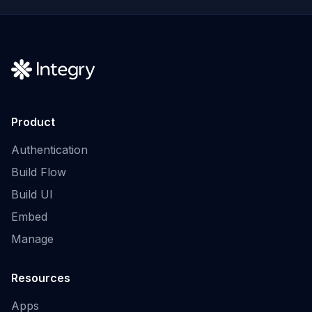
Product
Authentication
Build Flow
Build UI
Embed
Manage
Resources
Apps