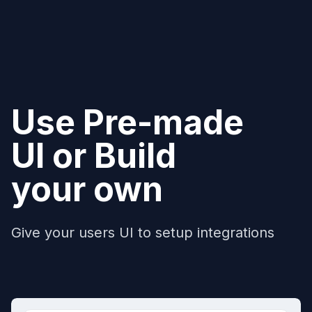
Use Pre-made
UI or Build
your own
Give your users UI to setup integrations