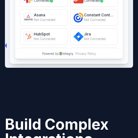
Connected
Connected
Asana
Constant Contact
Not Connected
Not Connected
HubSpot
Jira
Not Connected
Not Connected
QuickBooks Online
Salesforce
Powered by
Integry.
Privacy Policy
Not Connected
Not Connected
Build Complex