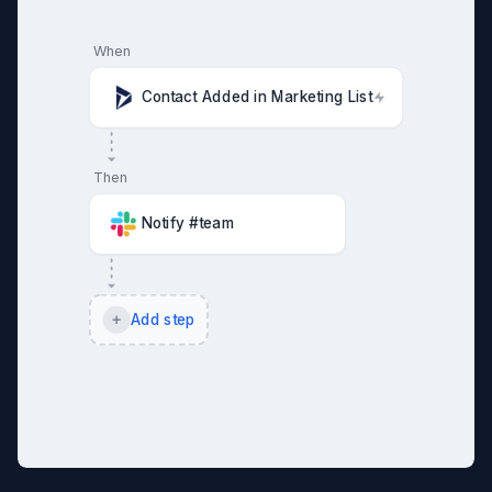
When
Contact Added in Marketing List
Then
Notify #team
Add step