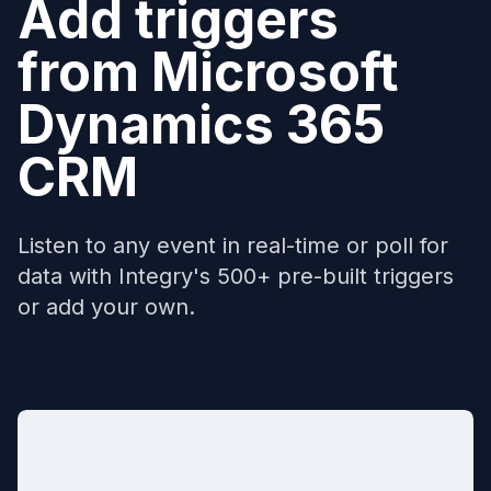
Add triggers
from
Microsoft
Dynamics 365
CRM
Listen to any event in real-time or poll for
data with Integry's 500+ pre-built triggers
or add your own.