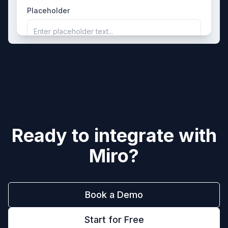
Placeholder
Enter placeholder text...
Ready to integrate with
Miro
?
Book a Demo
Start for Free