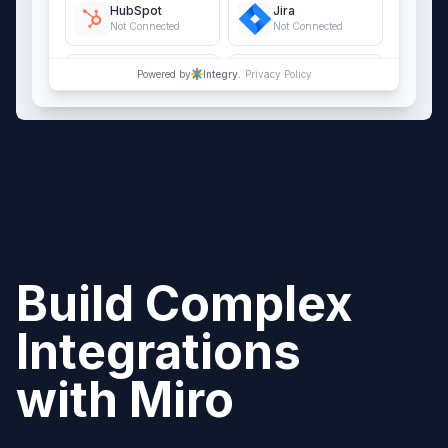
HubSpot
Jira
Not Connected
Not Connected
QuickBooks Online
Salesforce
Powered by
Integry.
Privacy Policy
Not Connected
Not Connected
Build Complex
Integrations
with
Miro