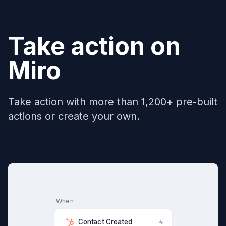
Take action on
Miro
Take action with more than 1,200+ pre-built
actions or create your own.
When
Contact Created