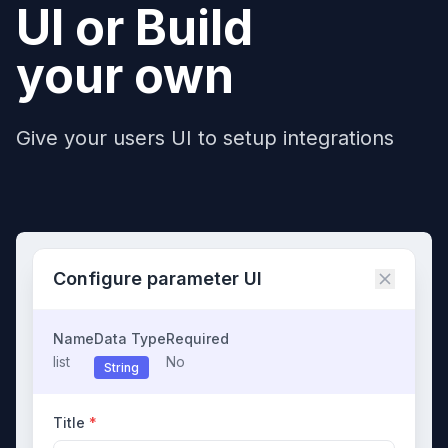
UI or Build
your own
Give your users UI to setup integrations
Configure parameter UI
Name
Data Type
Required
list
No
String
Title
*