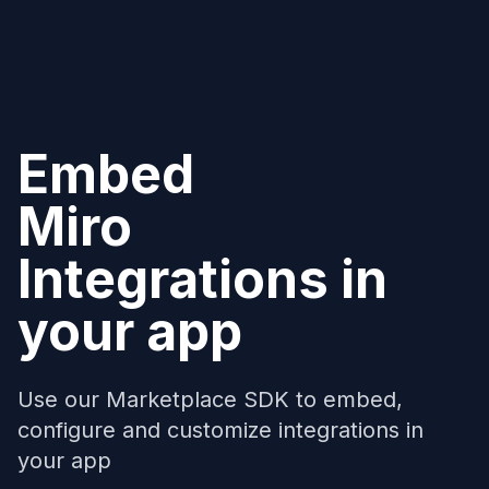
Embed
Miro
Integrations in
your app
Use our Marketplace SDK to embed,
configure and customize integrations in
your app