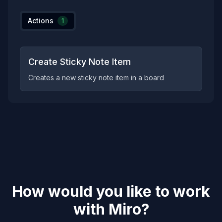
Actions
1
Create Sticky Note Item
Creates a new sticky note item in a board
How would you like to work
with
Miro
?