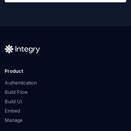
Product
Authentication
Build Flow
Build UI
Embed
Manage