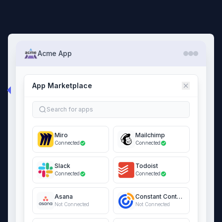
Acme App
App Marketplace
Search for apps
Miro
Mailchimp
Connected
Connected
Slack
Todoist
Connected
Connected
Asana
Constant Contact
Not Connected
Not Connected