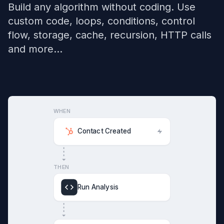
Build any algorithm without coding. Use
custom code, loops, conditions, control
flow, storage, cache, recursion, HTTP calls
and more...
WHEN
Contact Created
THEN
Run Analysis