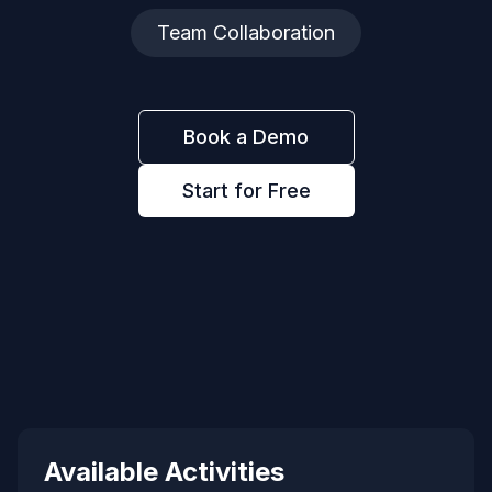
Team Collaboration
Book a Demo
Start for Free
Available Activities