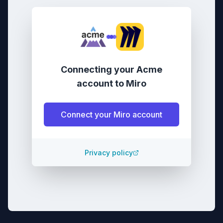
Connecting your
Acme
account
to
Miro
Connect your
Miro
account
Privacy policy