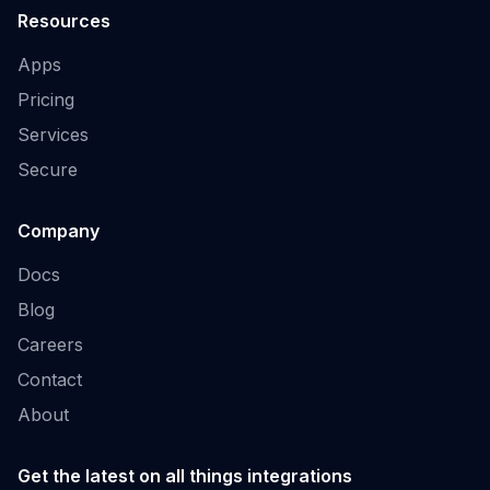
Resources
Apps
Pricing
Services
Secure
Company
Docs
Blog
Careers
Contact
About
Get the latest on all things integrations