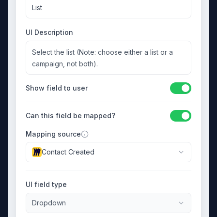
List
UI Description
Select the list (Note: choose either a list or a
campaign, not both).
Show field to user
Can this field be mapped?
Mapping source
Contact Created
UI field type
Dropdown