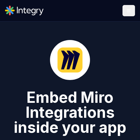
Embed
Miro
Integrations
inside your app