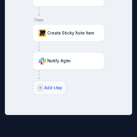
Then
Create Sticky Note Item
Notify #gtm
Add step