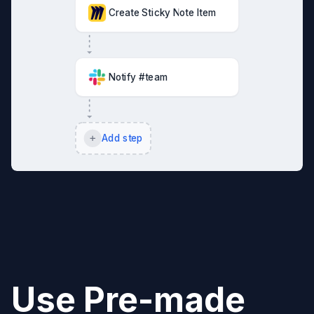
Create Sticky Note Item
Notify #team
Add step
Use Pre-made