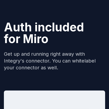
Auth included
for
Miro
Get up and running right away with
Integry's connector. You can whitelabel
your connector as well.