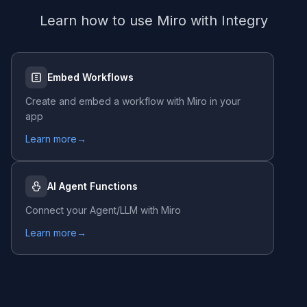
Learn how to use
Miro
with Integry
Embed Workflows
Create and embed a workflow with
Miro
in your
app
Learn more
→
AI Agent Functions
Connect your Agent/LLM with
Miro
Learn more
→