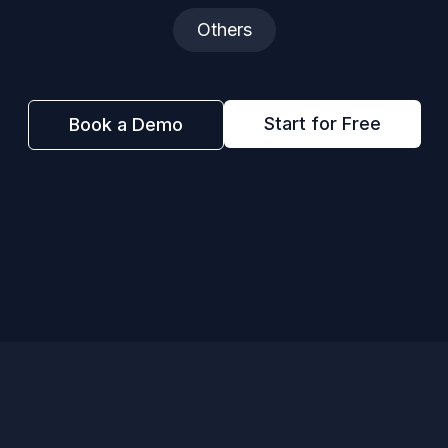
Others
Start for Free
Book a Demo