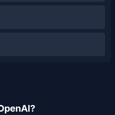
OpenAI
?