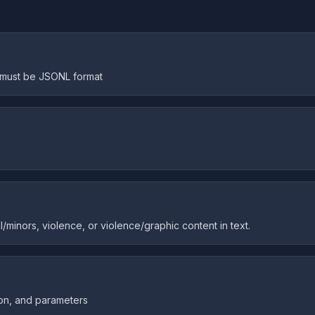
e must be JSONL format
/minors, violence, or violence/graphic content in text.
ion, and parameters