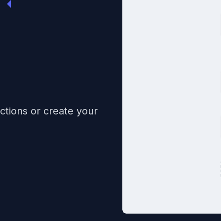
ctions or create your