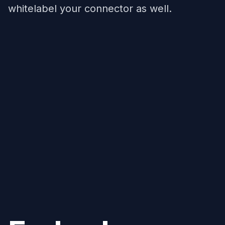
whitelabel your connector as well.