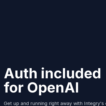
Auth included
for
OpenAI
Get up and running right away with Integry's