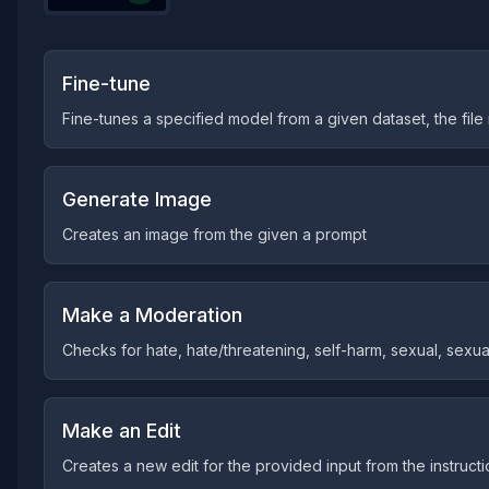
Fine-tune
Fine-tunes a specified model from a given dataset, the fil
Generate Image
Creates an image from the given a prompt
Make a Moderation
Checks for hate, hate/threatening, self-harm, sexual, sexual
Make an Edit
Creates a new edit for the provided input from the instruct