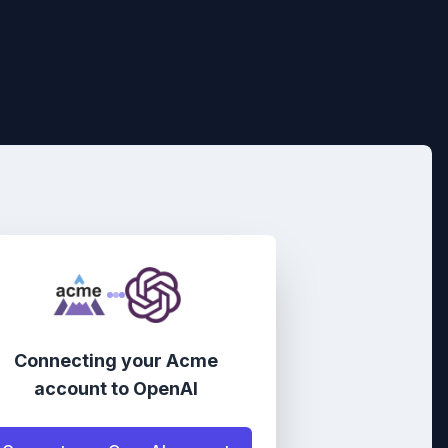
Connecting your
Acme
account
to
OpenAI