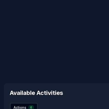
Available Activities
Actions
6