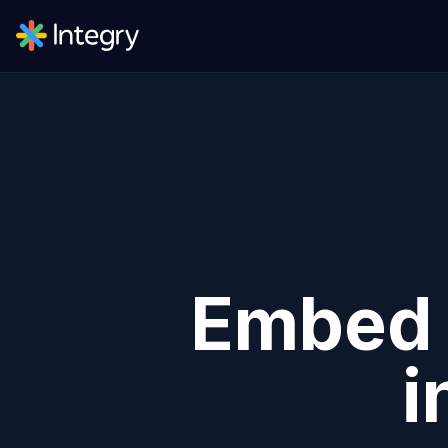
Embe
i