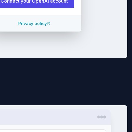
Connect your
OpenAI
account
Privacy policy