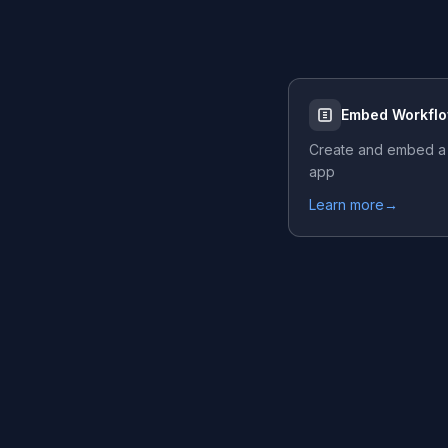
Embed Workfl
Create and embed a
app
Learn more
→