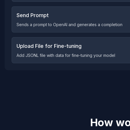
Send Prompt
Sends a prompt to OpenAI and generates a completion
Upload File for Fine-tuning
Add JSONL file with data for fine-tuning your model
How wou