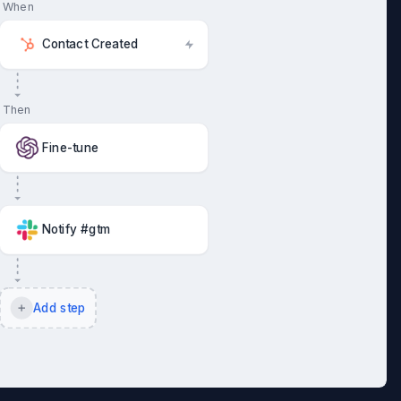
When
Contact Created
Then
Fine-tune
Notify #gtm
Add step