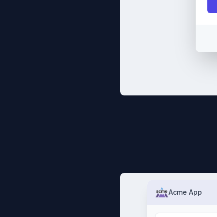
Acme App