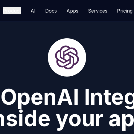
Product
AI
Docs
Apps
Services
Pricing
d
OpenAI
Inte
nside your a