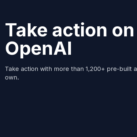
Take action on
OpenAI
Take action with more than 1,200+ pre-built a
own.