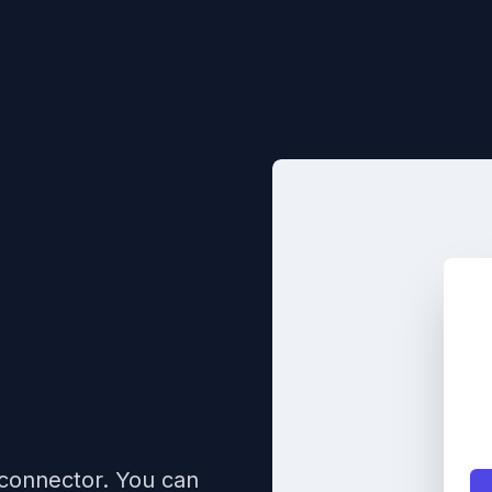
 connector. You can