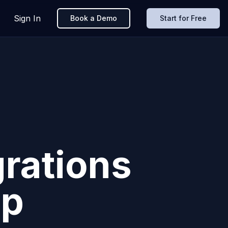
Sign In
Book a Demo
Start for Free
grations
pp