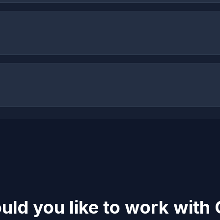
ld you like to work with