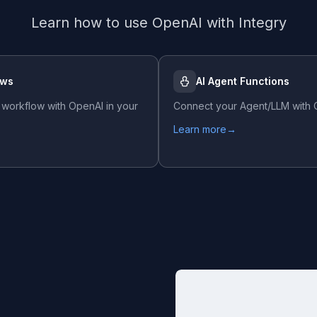
Learn how to use
OpenAI
with Integry
ows
AI Agent Functions
 workflow with
OpenAI
in your
Connect your Agent/LLM with
Learn more
→