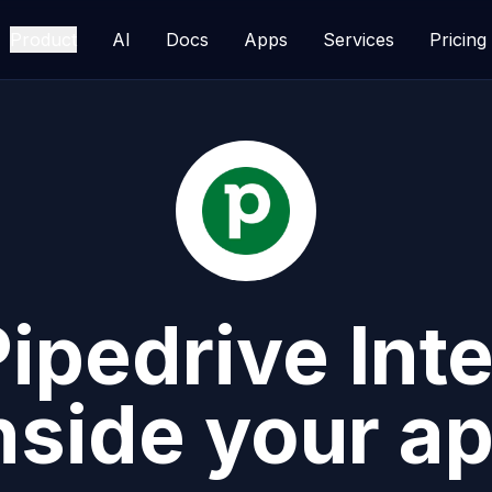
Product
AI
Docs
Apps
Services
Pricing
Pipedrive
Inte
nside your a