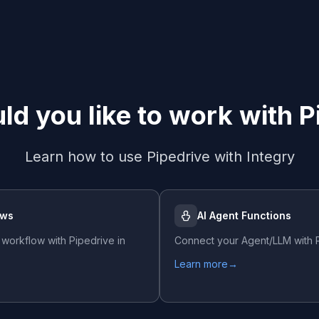
d you like to work with
P
Learn how to use
Pipedrive
with Integry
ows
AI Agent Functions
 workflow with
Pipedrive
in
Connect your Agent/LLM with
Learn more
→