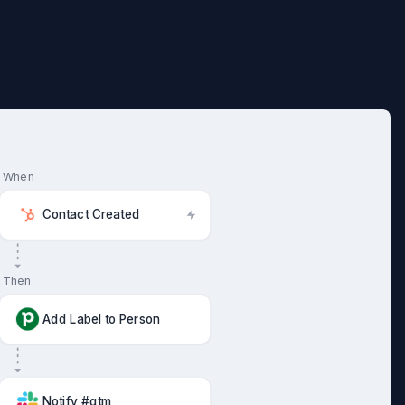
When
Contact Created
Then
Add Label to Person
Notify #gtm