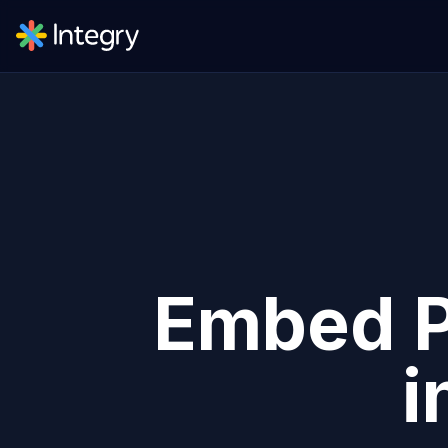
Embed
i