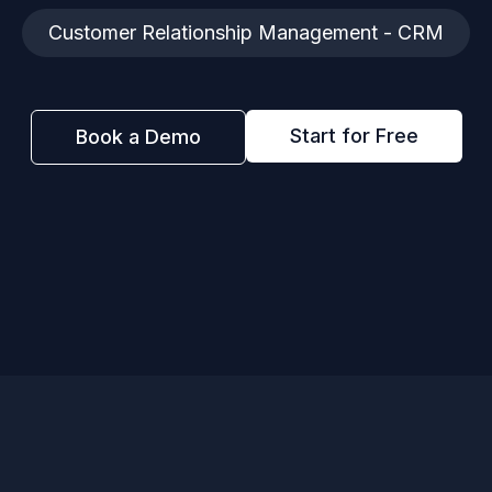
Customer Relationship Management - CRM
Start for Free
Book a Demo