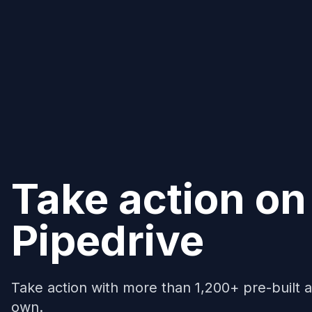
Take action on
Pipedrive
Take action with more than 1,200+ pre-built a
own.