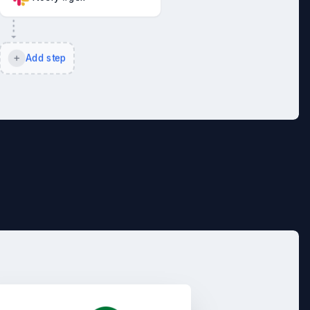
Add step