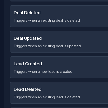
Deal Deleted
Triggers when an existing deal is deleted
Deal Updated
Triggers when an existing deal is updated
Lead Created
Triggers when a new lead is created
Lead Deleted
Triggers when an existing lead is deleted