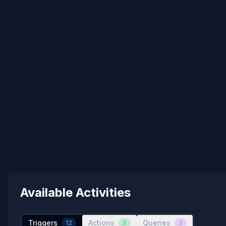
Available Activities
Triggers
Actions
Queries
12
9
3