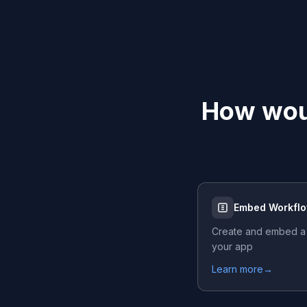
How woul
Embed Workfl
Create and embed a
your app
Learn more
→