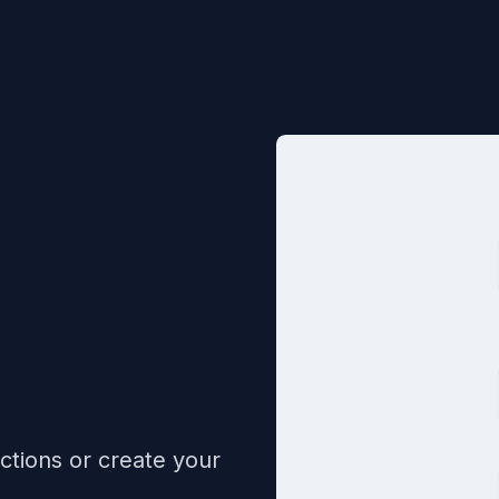
ctions or create your