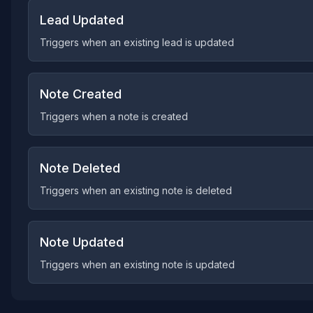
Lead Updated
Triggers when an existing lead is updated
Note Created
Triggers when a note is created
Note Deleted
Triggers when an existing note is deleted
Note Updated
Triggers when an existing note is updated