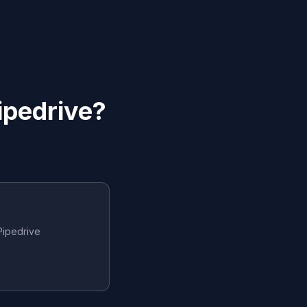
ipedrive
?
Pipedrive