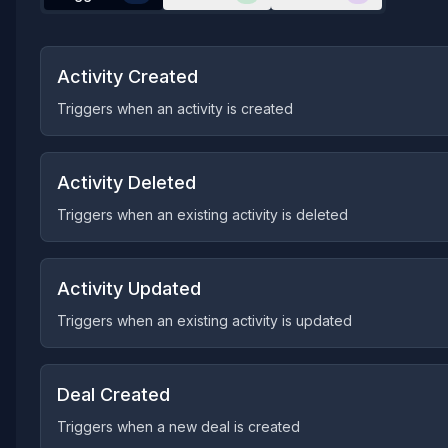
Activity Created
Triggers when an activity is created
Activity Deleted
Triggers when an existing activity is deleted
Activity Updated
Triggers when an existing activity is updated
Deal Created
Triggers when a new deal is created