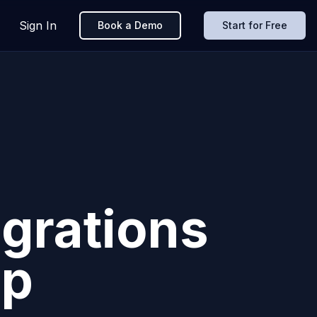
Sign In
Book a Demo
Start for Free
grations
pp