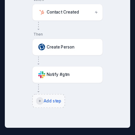
Contact Created
Then
Create Person
Notify #gtm
Add step