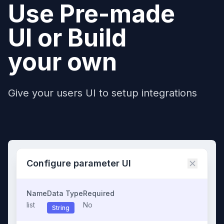
Use Pre-made
UI or Build
your own
Give your users UI to setup integrations
Configure parameter UI
Name
Data Type
Required
list
No
String