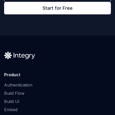
Start for Free
Product
Authentication
Build Flow
Build UI
Embed