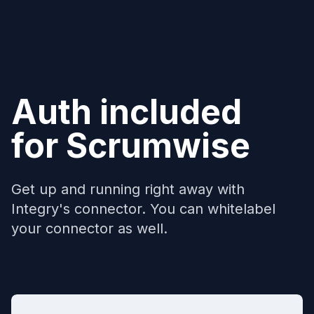
Auth included
for
Scrumwise
Get up and running right away with
Integry's connector. You can whitelabel
your connector as well.