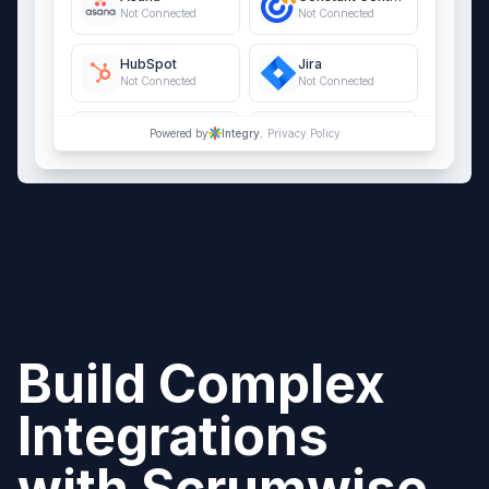
Not Connected
Not Connected
HubSpot
Jira
Not Connected
Not Connected
QuickBooks Online
Salesforce
Powered by
Integry.
Privacy Policy
Not Connected
Not Connected
Build Complex
Integrations
with
Scrumwise