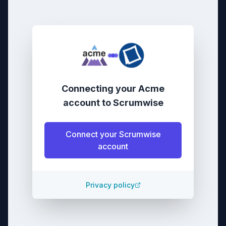
Connecting your
Acme
account
to
Scrumwise
Connect your
Scrumwise
account
Privacy policy