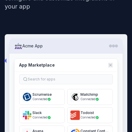
your app
Acme App
App Marketplace
Search for apps
Scrumwise
Mailchimp
Connected
Connected
Slack
Todoist
Connected
Connected
Asana
Constant Contact