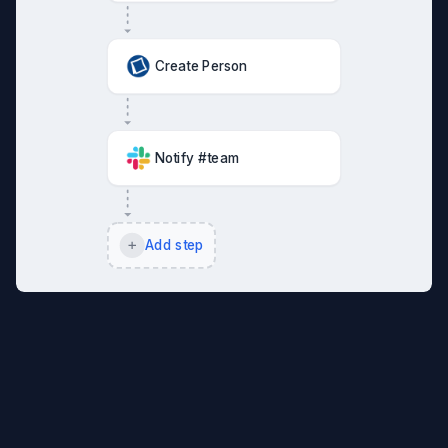
Create Person
Notify #team
Add step