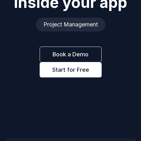
inside your app
Project Management
Book a Demo
Start for Free