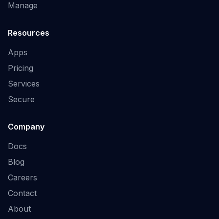
Manage
Resources
Apps
Pricing
Services
Secure
Company
Docs
Blog
Careers
Contact
About