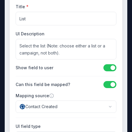
Title
*
List
UI Description
Select the list (Note: choose either a list or a
campaign, not both).
Show field to user
Can this field be mapped?
Mapping source
Contact Created
UI field type