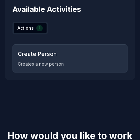
Available Activities
Actions
1
Create Person
Creates a new person
How would you like to work