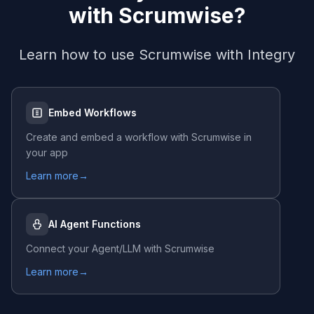
with
Scrumwise
?
Learn how to use
Scrumwise
with Integry
Embed Workflows
Create and embed a workflow with
Scrumwise
in
your app
Learn more
→
AI Agent Functions
Connect your Agent/LLM with
Scrumwise
Learn more
→