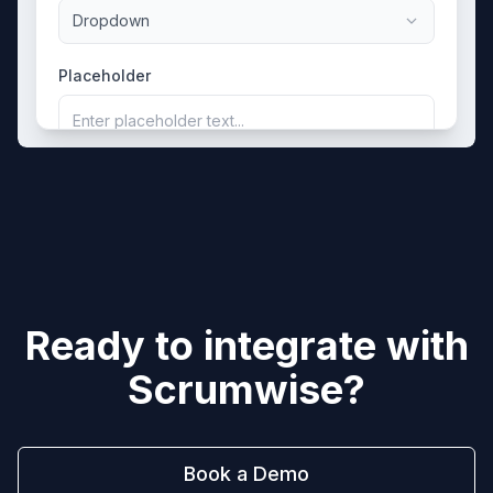
Dropdown
Placeholder
Enter placeholder text...
Ready to integrate with
Scrumwise
?
Book a Demo