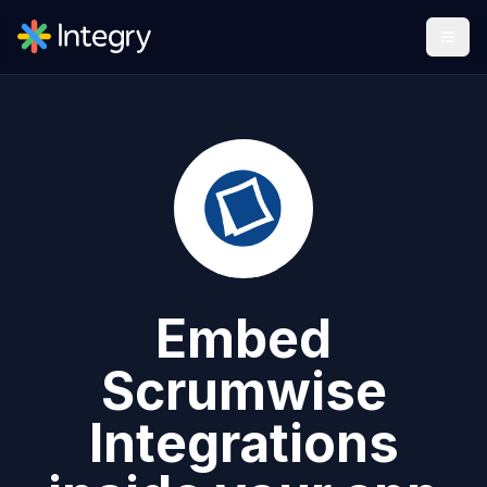
Embed
Scrumwise
Integrations