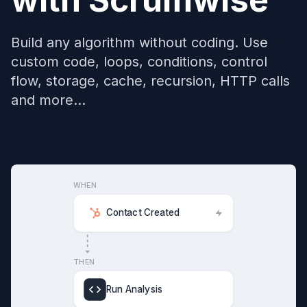
Build any algorithm without coding. Use
custom code, loops, conditions, control
flow, storage, cache, recursion, HTTP calls
and more...
WHEN
Contact Created
THEN
Run Analysis