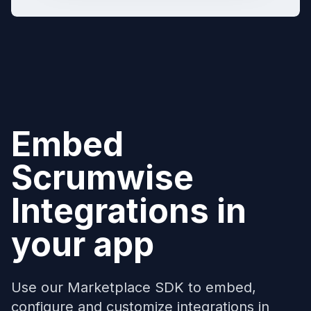
Embed
Scrumwise
Integrations in
your app
Use our Marketplace SDK to embed,
configure and customize integrations in