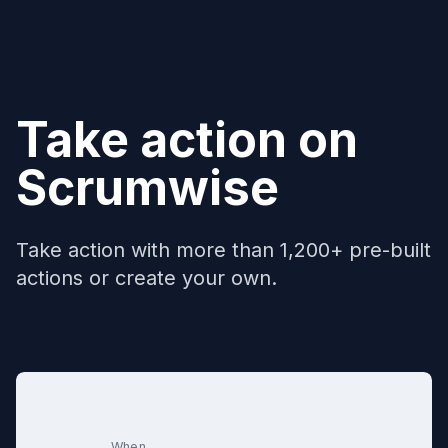
Take action on
Scrumwise
Take action with more than 1,200+ pre-built
actions or create your own.
When