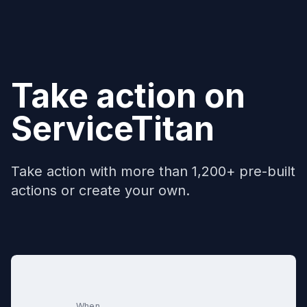
Take action on
ServiceTitan
Take action with more than 1,200+ pre-built
actions or create your own.
When