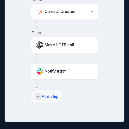
Contact Created
Then
Make HTTP call
Notify #gtm
Add step