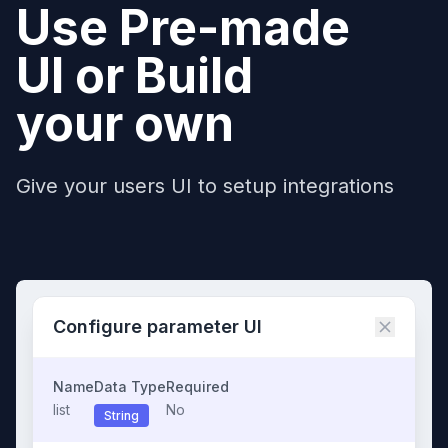
Use Pre-made
UI or Build
your own
Give your users UI to setup integrations
Configure parameter UI
Name
Data Type
Required
list
No
String