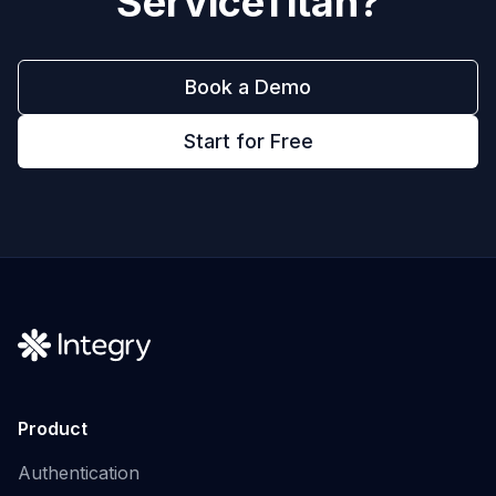
ServiceTitan
?
Book a Demo
Start for Free
Product
Authentication