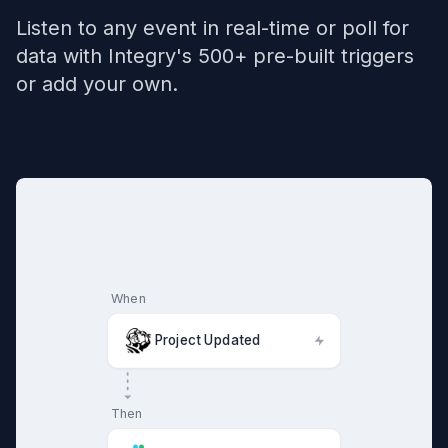
Listen to any event in real-time or poll for
data with Integry's 500+ pre-built triggers
or add your own.
When
Project Updated
Then