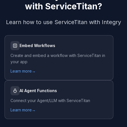
with
ServiceTitan
?
Learn how to use
ServiceTitan
with Integry
Embed Workflows
Create and embed a workflow with
ServiceTitan
in
your app
Learn more
→
AI Agent Functions
Connect your Agent/LLM with
ServiceTitan
Learn more
→