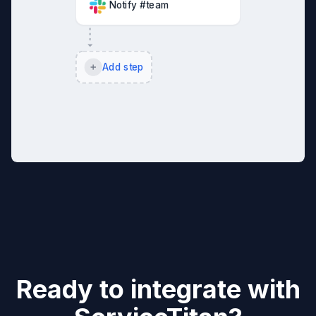
Notify #team
Add step
Ready to integrate with