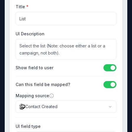
Title
*
List
UI Description
Select the list (Note: choose either a list or a
campaign, not both).
Show field to user
Can this field be mapped?
Mapping source
Contact Created
UI field type