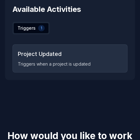
Available Activities
Triggers
1
Project Updated
Triggers when a project is updated
How would you like to work