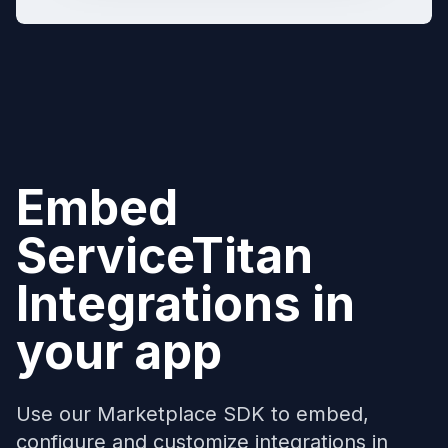
Embed
ServiceTitan
Integrations in
your app
Use our Marketplace SDK to embed,
configure and customize integrations in