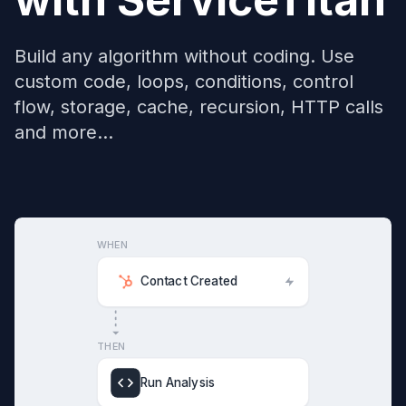
Build any algorithm without coding. Use
custom code, loops, conditions, control
flow, storage, cache, recursion, HTTP calls
and more...
WHEN
Contact Created
THEN
Run Analysis