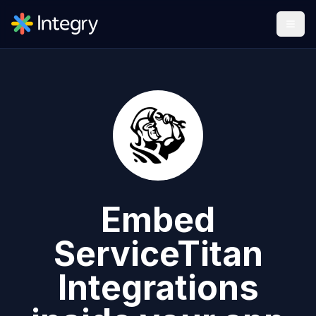
Embed
ServiceTitan
Integrations