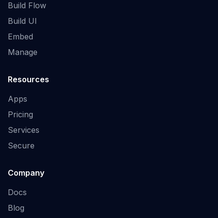
Build Flow
Build UI
Embed
Manage
Resources
Apps
Pricing
Services
Secure
Company
Docs
Blog