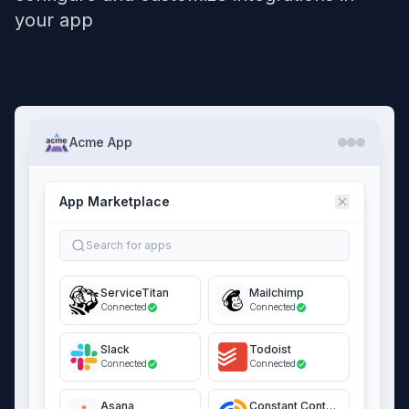
your app
Acme App
App Marketplace
Search for apps
ServiceTitan
Mailchimp
Connected
Connected
Slack
Todoist
Connected
Connected
Asana
Constant Contact