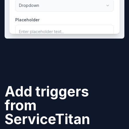
Dropdown
Placeholder
Enter placeholder text...
Add triggers
from
ServiceTitan