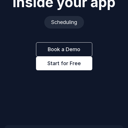
inside your app
Scheduling
Book a Demo
Start for Free