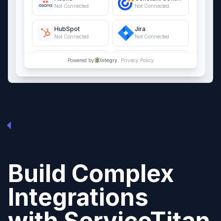
Not Connected
Not Connected
HubSpot
Jira
Not Connected
Not Connected
QuickBooks Online
Salesforce
Powered by
Integry.
Privacy Policy
Not Connected
Not Connected
Build Complex
Integrations
with
ServiceTitan