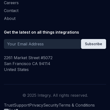
Careers
Contact
About
Get the latest on all things integrations
Subscribe
2261 Market Street #5072
San Francisco CA 94114
United States
© 2025 Integry. All rights reserved.
Trust
Support
Privacy
Security
Terms & Conditions