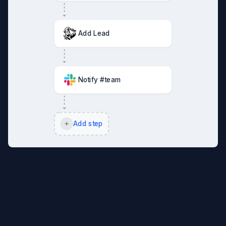
Add Lead
Notify #team
Add step