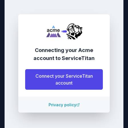
Connecting your
Acme
account
to
ServiceTitan
Connect your
ServiceTitan
account
Privacy policy