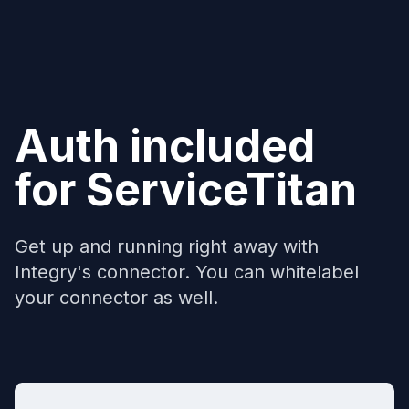
Auth included
for
ServiceTitan
Get up and running right away with
Integry's connector. You can whitelabel
your connector as well.