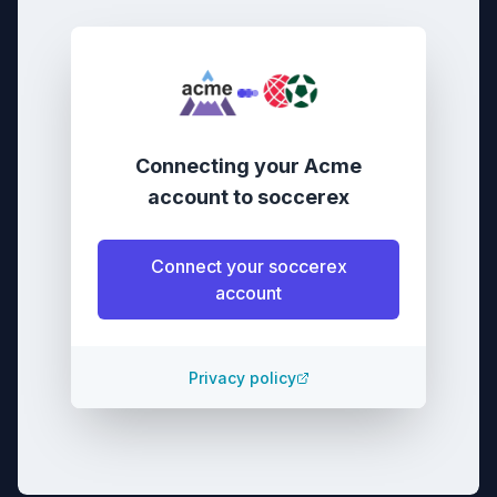
Connecting your
Acme
account
to
soccerex
Connect your
soccerex
account
Privacy policy