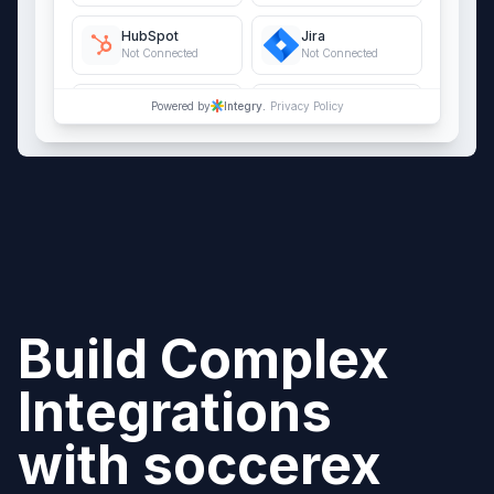
HubSpot
Jira
Not Connected
Not Connected
QuickBooks Online
Salesforce
Powered by
Integry.
Privacy Policy
Not Connected
Not Connected
Build Complex
Integrations
with
soccerex