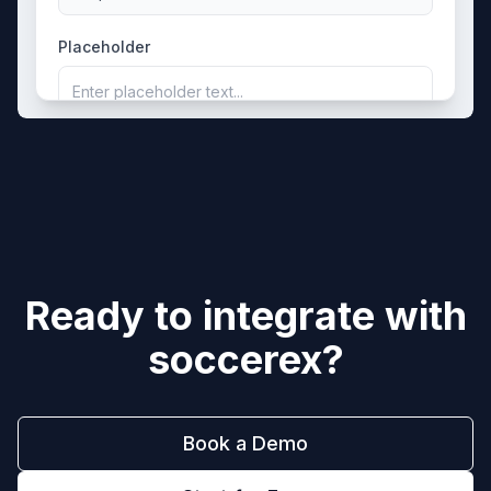
Placeholder
Enter placeholder text...
Ready to integrate with
soccerex
?
Book a Demo