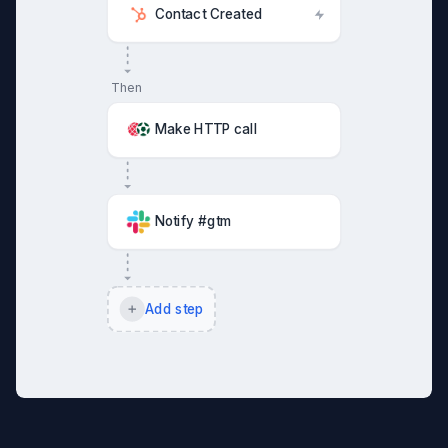
Contact Created
Then
Make HTTP call
Notify #gtm
Add step