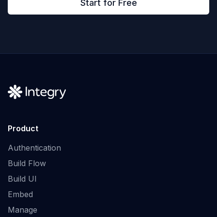
Start for Free
Product
Authentication
Build Flow
Build UI
Embed
Manage