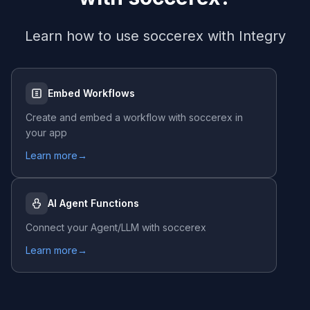
Learn how to use
soccerex
with Integry
Embed Workflows
Create and embed a workflow with
soccerex
in
your app
Learn more
→
AI Agent Functions
Connect your Agent/LLM with
soccerex
Learn more
→