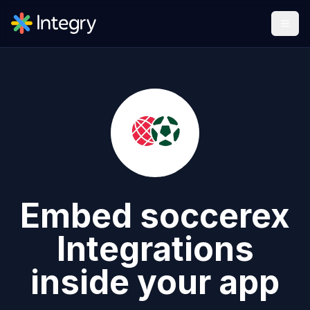
Embed
soccerex
Integrations
inside your app