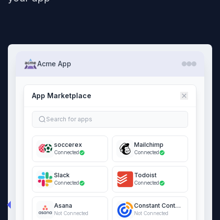
Acme App
App Marketplace
Search for apps
soccerex
Mailchimp
Connected
Connected
Slack
Todoist
Connected
Connected
Asana
Constant Contact
Not Connected
Not Connected