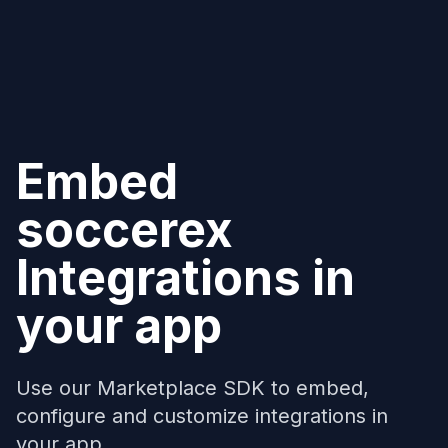
Embed
soccerex
Integrations in
your app
Use our Marketplace SDK to embed,
configure and customize integrations in
your app