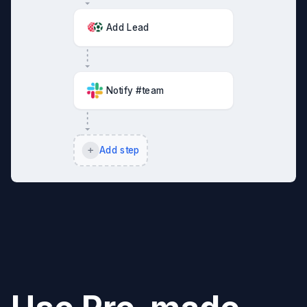
Add Lead
Notify #team
Add step