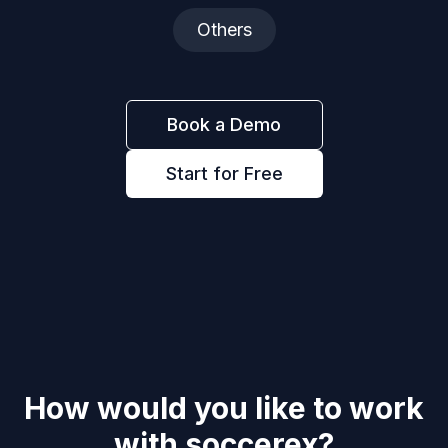
Others
Book a Demo
Start for Free
How would you like to work
with
soccerex
?