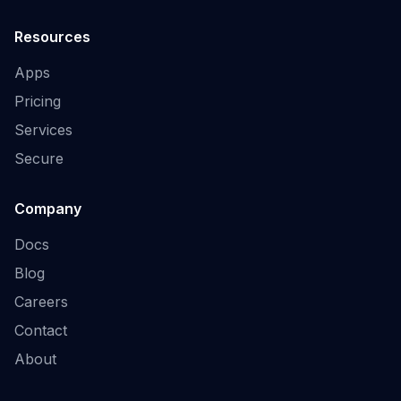
Resources
Apps
Pricing
Services
Secure
Company
Docs
Blog
Careers
Contact
About