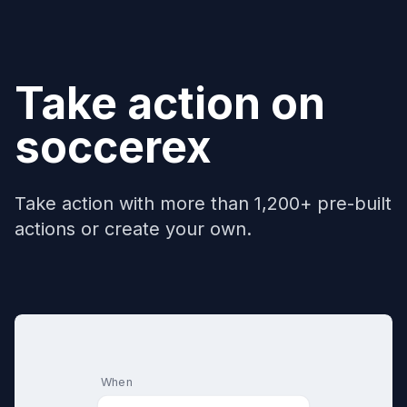
Take action on
soccerex
Take action with more than 1,200+ pre-built
actions or create your own.
When