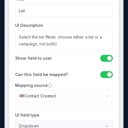
List
UI Description
Select the list (Note: choose either a list or a
campaign, not both).
Show field to user
Can this field be mapped?
Mapping source
Contact Created
UI field type
Dropdown