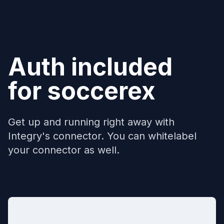
Auth included
for
soccerex
Get up and running right away with
Integry's connector. You can whitelabel
your connector as well.