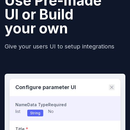
Use Pre-made
UI or Build
your own
Give your users UI to setup integrations
Configure parameter UI
Name
Data Type
Required
list
No
String
Title
*