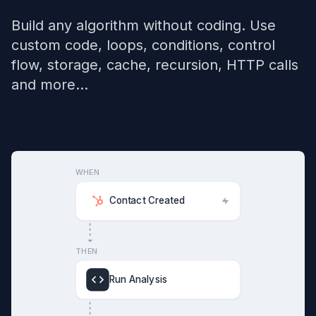
Build any algorithm without coding. Use
custom code, loops, conditions, control
flow, storage, cache, recursion, HTTP calls
and more...
WHEN
Contact Created
THEN
Run Analysis